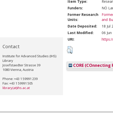
Item Type:
Resear
Funders:
NÖ Lan
Former Research
Former
Units:
and Bu
Date Deposited:
18 Jul
Last Modified:
06 Jun
URI:
https:/
Contact
Institute for Advanced Studies (IHS)
Library
CORE (COnnecting R
Josefstaedter Strasse 39
1080 Vienna, Austria
Phone: +43 1 59991 239
Fax: +43 1 59991 505
library(at)ihs.ac.at