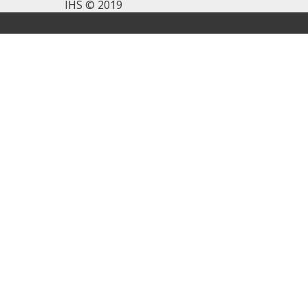
IHS © 2019