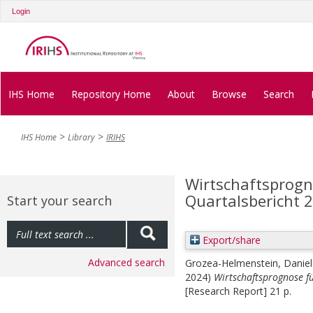
Login
IHS Home
Repository Home
About
Browse
Search
IHS Home
Library
IRIHS
Wirtschaftsprogno
Quartalsbericht 
Start your search
Export/share
Advanced search
Grozea-Helmenstein, Daniel
2024)
Wirtschaftsprognose fü
[Research Report] 21 p.