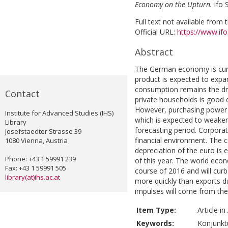
Economy on the Upturn.
ifo 
Full text not available from t
Official URL:
https://www.ifo.
Abstract
The German economy is curr
product is expected to expan
consumption remains the dri
Contact
private households is good 
However, purchasing power ga
Institute for Advanced Studies (IHS)
which is expected to weaken
Library
forecasting period. Corpora
Josefstaedter Strasse 39
financial environment. The 
1080 Vienna, Austria
depreciation of the euro is 
Phone: +43 1 59991 239
of this year. The world econ
Fax: +43 1 59991 505
course of 2016 and will cur
library(at)ihs.ac.at
more quickly than exports 
impulses will come from the
Item Type:
Article i
Keywords:
Konjunktu