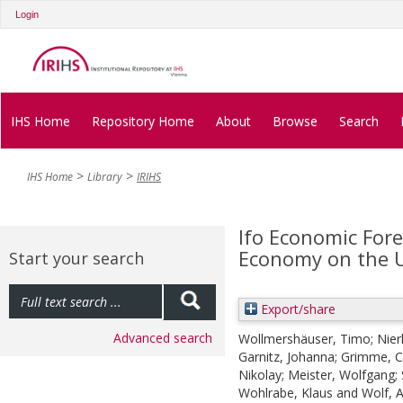
Login
IHS Home
Repository Home
About
Browse
Search
IHS Home
Library
IRIHS
Ifo Economic For
Economy on the 
Start your search
Export/share
Advanced search
Wollmershäuser, Timo
;
Nier
Garnitz, Johanna
;
Grimme, Ch
Nikolay
;
Meister, Wolfgang
;
Wohlrabe, Klaus
and
Wolf, 