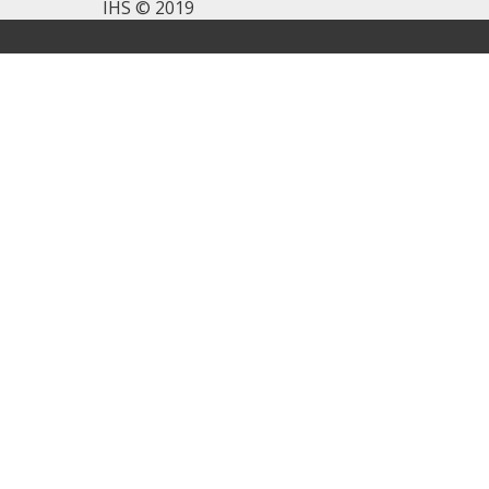
IHS © 2019