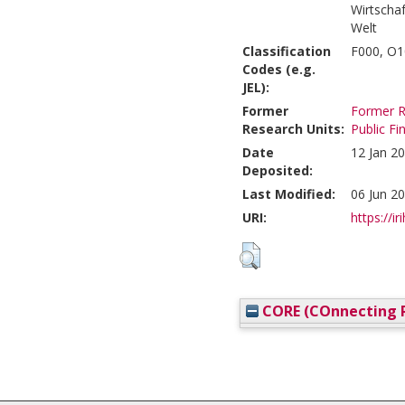
Wirtscha
Welt
Classification
F000, O1
Codes (e.g.
JEL):
Former
Former R
Research Units:
Public F
Date
12 Jan 2
Deposited:
Last Modified:
06 Jun 2
URI:
https://ir
CORE (COnnecting R