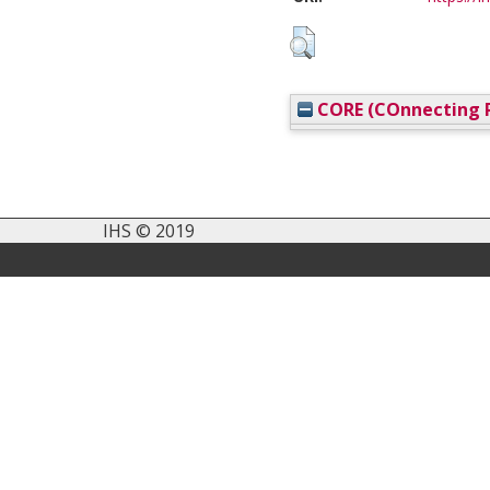
CORE (COnnecting R
IHS © 2019