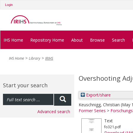
Login
IHS Home
Repository Home
About
Browse
Search
IHS Home
Library
IRIHS
Overshooting Adj
Start your search
Export/share
Keuschnigg, Christian
(May 
Former Series
>
Forschungs
Advanced search
Text
fo321.pdf
Download (1M