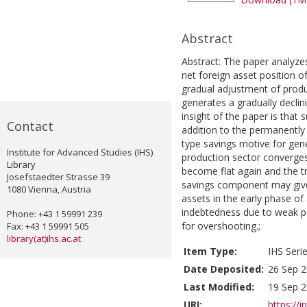
Abstract
Abstract: The paper analyzes
net foreign asset position 
gradual adjustment of produ
generates a gradually decli
insight of the paper is that 
Contact
addition to the permanently o
type savings motive for gener
Institute for Advanced Studies (IHS)
production sector converges 
Library
become flat again and the tr
Josefstaedter Strasse 39
savings component may give 
1080 Vienna, Austria
assets in the early phase of
indebtedness due to weak p
Phone: +43 1 59991 239
for overshooting.;
Fax: +43 1 59991 505
library(at)ihs.ac.at
Item Type:
IHS Seri
Date Deposited:
26 Sep 2
Last Modified:
19 Sep 2
URI:
https://i