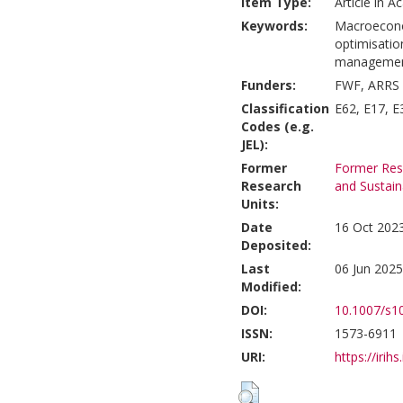
Item Type:
Article in A
Keywords:
Macroeconomi
optimisatio
management,
Funders:
FWF, ARRS
Classification
E62, E17, E
Codes (e.g.
JEL):
Former
Former Rese
Research
and Sustain
Units:
Date
16 Oct 202
Deposited:
Last
06 Jun 2025
Modified:
DOI:
10.1007/s1
ISSN:
1573-6911
URI:
https://irihs