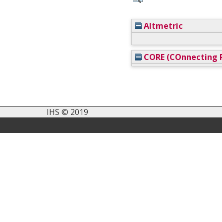
Altmetric
CORE (COnnecting R
IHS © 2019