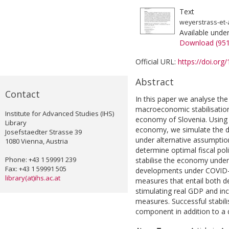
Text
weyerstrass-et-a
Available unde
Download (95
Official URL:
https://doi.or
Abstract
Contact
In this paper we analyse the 
macroeconomic stabilisatio
Institute for Advanced Studies (IHS)
economy of Slovenia. Using
Library
economy, we simulate the d
Josefstaedter Strasse 39
under alternative assumptio
1080 Vienna, Austria
determine optimal fiscal pol
Phone: +43 1 59991 239
stabilise the economy under
Fax: +43 1 59991 505
developments under COVID-1
library(at)ihs.ac.at
measures that entail both d
stimulating real GDP and i
measures. Successful stabili
component in addition to 