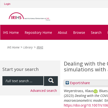
Login
IHS Home
Repository Home
About
Browse
Search
IHS Home
Library
IRIHS
Dealing with the
simulations with
Start your search
Export/share
Advanced search
Weyerstrass, Klaus
;
Blues
(2023)
Dealing with the COVI
macroeconometric model.
Em
https://doi.org/10.1007/s1