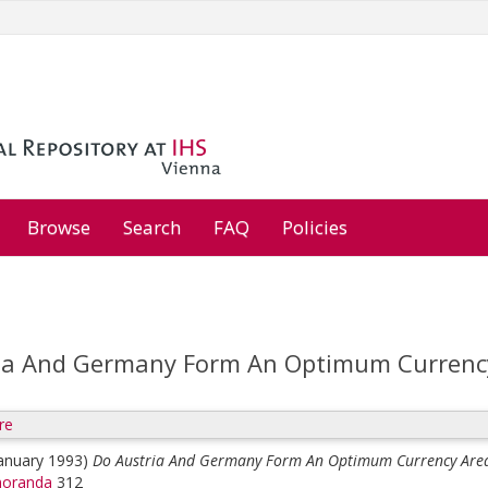
Browse
Search
FAQ
Policies
ia And Germany Form An Optimum Currenc
re
January 1993)
Do Austria And Germany Form An Optimum Currency Are
oranda
312