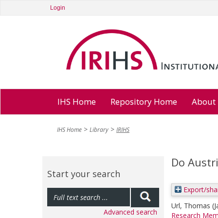
Login
IHS Home
Repository Home
About
IHS Home
Library
IRIHS
Do Austr
Start your search
Export/sha
Url, Thomas
(
Advanced search
Research Mem