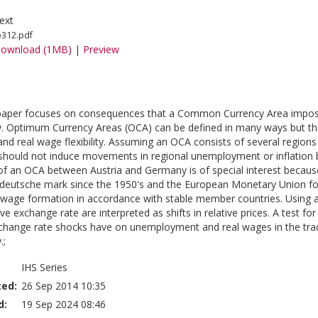
ext
o312.pdf
ownload (1MB)
|
Preview
 paper focuses on consequences that a Common Currency Area impose
Optimum Currency Areas (OCA) can be defined in many ways but the 
and real wage flexibility. Assuming an OCA consists of several regions 
should not induce movements in regional unemployment or inflation b
f an OCA between Austria and Germany is of special interest because 
deutsche mark since the 1950's and the European Monetary Union fo
d wage formation in accordance with stable member countries. Using a
ve exchange rate are interpreted as shifts in relative prices. A test 
xchange rate shocks have on unemployment and real wages in the tra
.;
IHS Series
ted:
26 Sep 2014 10:35
d:
19 Sep 2024 08:46