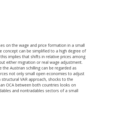
s on the wage and price formation in a small
concept can be simplified to a high degree of
this implies that shifts in relative prices among
ut either migration or real wage adjustment.
the Austrian schilling can be regarded as
rces not only small open economies to adjust
 structural VAR approach, shocks to the
for an OCA between both countries looks on
dables and nontradables sectors of a small