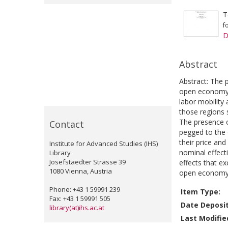
T
f
D
Abstract
Abstract: The
open economy. 
labor mobility 
those regions 
The presence o
Contact
pegged to the 
their price an
Institute for Advanced Studies (IHS)
nominal effecti
Library
Josefstaedter Strasse 39
effects that e
1080 Vienna, Austria
open economy
Phone: +43 1 59991 239
Item Type:
Fax: +43 1 59991 505
Date Deposi
library(at)ihs.ac.at
Last Modifie