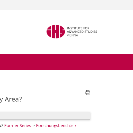
y Area?
a?
Former Series
>
Forschungsberichte /