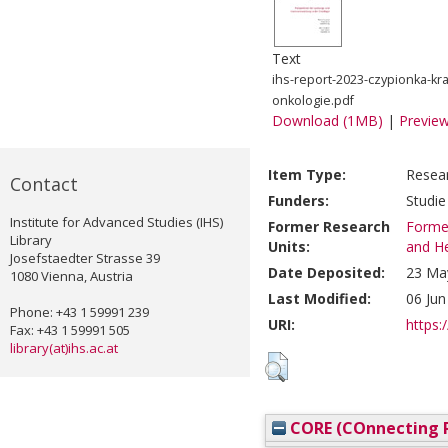
Text
ihs-report-2023-czypionka-kr
onkologie.pdf
Download (1MB)
|
Previe
Item Type:
Resea
Contact
Funders:
Studie
Institute for Advanced Studies (IHS)
Former Research
Former
Library
Units:
and He
Josefstaedter Strasse 39
Date Deposited:
23 Ma
1080 Vienna, Austria
Last Modified:
06 Jun
Phone: +43 1 59991 239
URI:
https:/
Fax: +43 1 59991 505
library(at)ihs.ac.at
CORE (COnnecting R