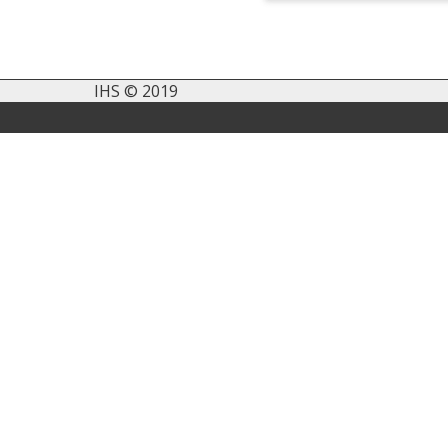
IHS © 2019