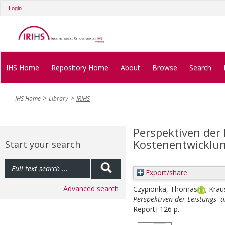
Login
IHS Home
Repository Home
About
Browse
Search
IHS Home
Library
IRIHS
Perspektiven der
Kostenentwicklun
Start your search
Export/share
Advanced search
Czypionka, Thomas
;
Krau
Perspektiven der Leistungs- 
Report] 126 p.