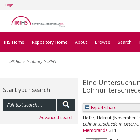
Login
IHS Home
Repository Home
About
Browse
Search
IHS Home
Library
IRIHS
Eine Untersuchun
Lohnunterschiede
Start your search
Export/share
Advanced search
Hofer, Helmut
(November 1
Lohnunterschiede in Österrei
Memoranda
311