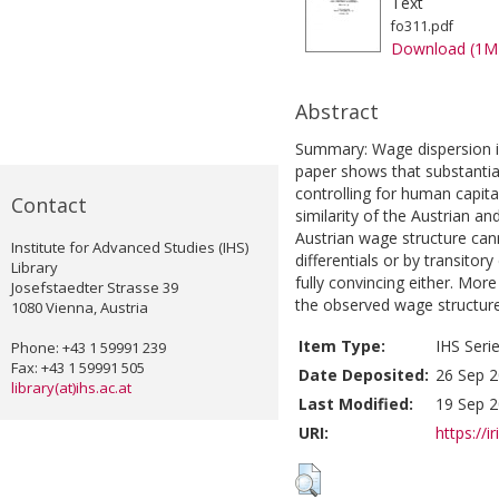
Text
fo311.pdf
Download (1M
Abstract
Summary: Wage dispersion in 
paper shows that substantial
controlling for human capital
Contact
similarity of the Austrian a
Austrian wage structure can
Institute for Advanced Studies (IHS)
differentials or by transito
Library
fully convincing either. Mor
Josefstaedter Strasse 39
the observed wage structure
1080 Vienna, Austria
Item Type:
IHS Seri
Phone: +43 1 59991 239
Fax: +43 1 59991 505
Date Deposited:
26 Sep 2
library(at)ihs.ac.at
Last Modified:
19 Sep 2
URI:
https://i