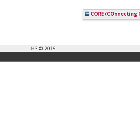
CORE (COnnecting R
IHS © 2019