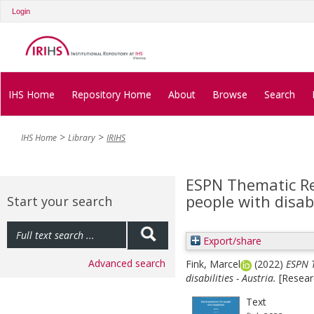
Login
IHS Home
Repository Home
About
Browse
Search
IHS Home
Library
IRIHS
ESPN Thematic Rep
people with disabi
Start your search
Export/share
Advanced search
Fink, Marcel
(2022)
ESPN T
disabilities - Austria.
[Resear
Text