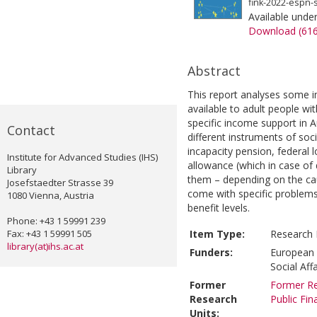
fink-2022-espn-s
Available unde
Download (61
Abstract
This report analyses some i
available to adult people with
specific income support in Au
Contact
different instruments of soc
incapacity pension, federal 
Institute for Advanced Studies (IHS)
allowance (which in case of d
Library
them – depending on the cau
Josefstaedter Strasse 39
come with specific problems 
1080 Vienna, Austria
benefit levels.
Phone: +43 1 59991 239
Fax: +43 1 59991 505
Item Type:
Research 
library(at)ihs.ac.at
Funders:
European 
Social Aff
Former
Former Re
Research
Public Fi
Units: