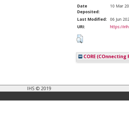
Date
10 Mar 20
Deposited:
Last Modified:
06 Jun 20
URI:
https://iri
CORE (COnnecting R
IHS © 2019