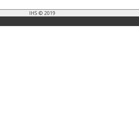
IHS © 2019