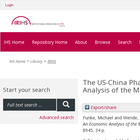
Login
IHS Home
Repository Home
About
Browse
Search
IHS Home
Library
IRIHS
The US-China Pha
Analysis of the
Start your search
Export/share
Advanced search
Funke, Michael
and
Wende, 
An Economic Analysis of the
8945, 34 p.