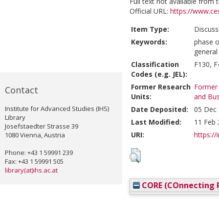
Full text not available from t
Official URL:
https://www.ces
Item Type:
Discuss
Keywords:
phase o
general
Classification
F130, F
Codes (e.g. JEL):
Former Research
Former 
Contact
Units:
and Bus
Institute for Advanced Studies (IHS)
Date Deposited:
05 Dec 
Library
Last Modified:
11 Feb 
Josefstaedter Strasse 39
URI:
https://
1080 Vienna, Austria
Phone: +43 1 59991 239
Fax: +43 1 59991 505
library(at)ihs.ac.at
CORE (COnnecting R