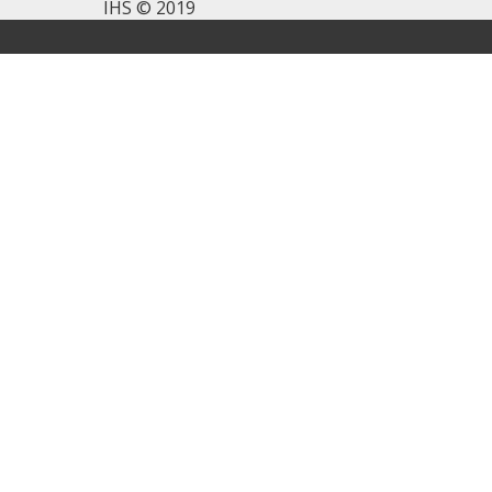
IHS © 2019