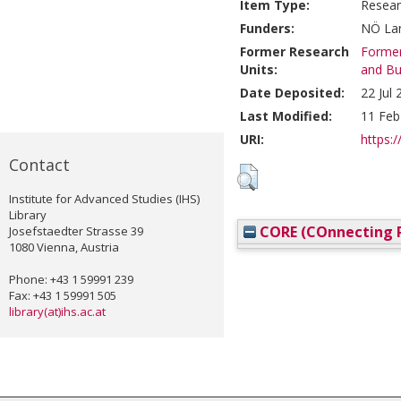
Item Type:
Resear
Funders:
NÖ Lan
Former Research
Former
Units:
and Bu
Date Deposited:
22 Jul
Last Modified:
11 Feb
URI:
https:/
Contact
Institute for Advanced Studies (IHS)
Library
CORE (COnnecting R
Josefstaedter Strasse 39
1080 Vienna, Austria
Phone: +43 1 59991 239
Fax: +43 1 59991 505
library(at)ihs.ac.at