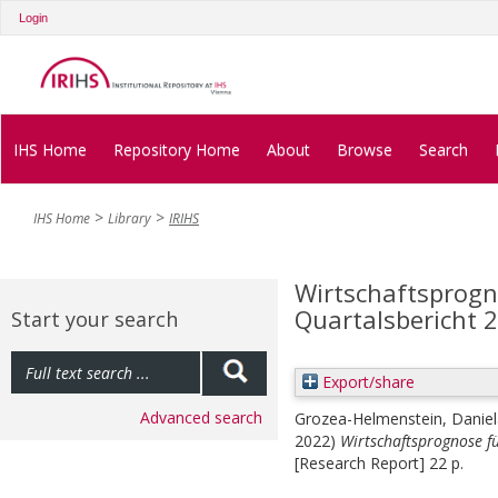
Login
IHS Home
Repository Home
About
Browse
Search
IHS Home
Library
IRIHS
Wirtschaftsprogno
Quartalsbericht 
Start your search
Export/share
Advanced search
Grozea-Helmenstein, Daniel
2022)
Wirtschaftsprognose fü
[Research Report] 22 p.