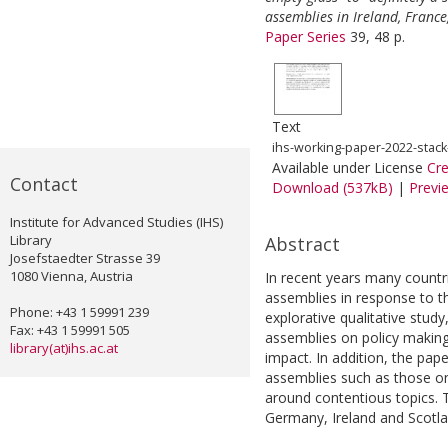
assemblies in Ireland, Franc
Paper Series
39, 48 p.
Text
ihs-working-paper-2022-stack
Available under License
Cr
Contact
Download (537kB)
|
Previ
Institute for Advanced Studies (IHS)
Library
Abstract
Josefstaedter Strasse 39
1080 Vienna, Austria
In recent years many countri
assemblies in response to t
Phone: +43 1 59991 239
explorative qualitative stud
Fax: +43 1 59991 505
assemblies on policy making
library(at)ihs.ac.at
impact. In addition, the pape
assemblies such as those on
around contentious topics. 
Germany, Ireland and Scotla