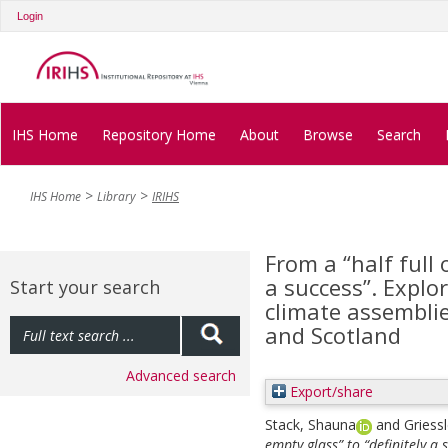
Login
IHS Home
Repository Home
About
Browse
Search
IHS Home
Library
IRIHS
From a “half full 
a success”. Explo
Start your search
climate assemblie
and Scotland
Advanced search
Export/share
Stack, Shauna
and
Griessl
empty glass” to “definitely a