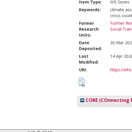
Item Type:
IHS Series
Keywords:
climate ass
cross-count
Former
Former Res
Research
Social Tra
Units:
Date
30 Mar 202
Deposited:
Last
14 Apr 202
Modified:
URI:
https://irih
CORE (COnnecting R