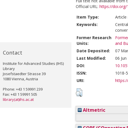
Full text not available from t
Official URL:
https://doi.or
Item Type:
Article
Keywords:
Centra
conve
Former Research
Former
Units:
and Bu
Date Deposited:
07 Mar
Contact
Last Modified:
06 Jun
Institute for Advanced Studies (IHS)
DOI:
10.105
Library
ISSN:
1018-
Josefstaedter Strasse 39
1080 Vienna, Austria
URI:
https:/
Phone: +43 1 59991 239
Fax: +43 1 59991 505
library(at)ihs.ac.at
Altmetric