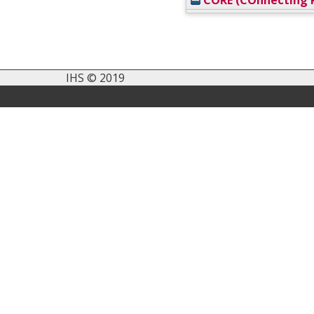
CORE (COnnecting R
IHS © 2019