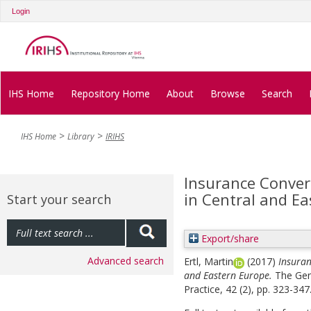
Login
IHS Home
Repository Home
About
Browse
Search
IHS Home
Library
IRIHS
Insurance Conver
in Central and E
Start your search
Export/share
Advanced search
Ertl, Martin
(2017)
Insuran
and Eastern Europe.
The Gen
Practice, 42 (2), pp. 323-347