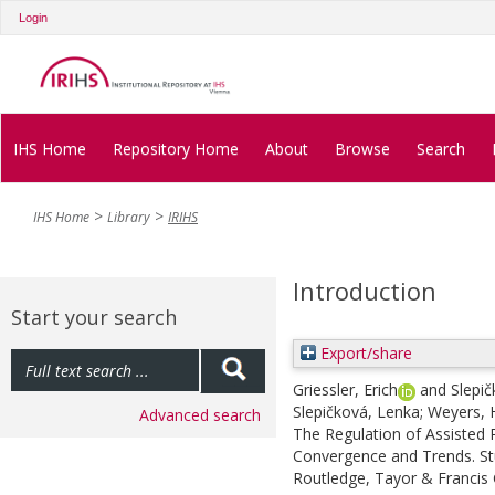
Login
IHS Home
Repository Home
About
Browse
Search
IHS Home
Library
IRIHS
Introduction
Start your search
Export/share
Griessler, Erich
and
Slepi
Slepičková, Lenka
;
Weyers, 
Advanced search
The Regulation of Assisted 
Convergence and Trends. Stud
Routledge, Tayor & Francis