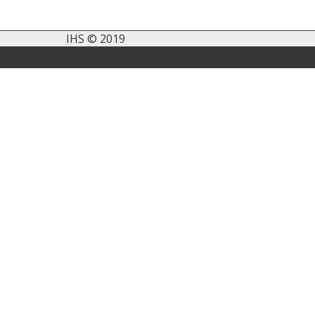
IHS © 2019