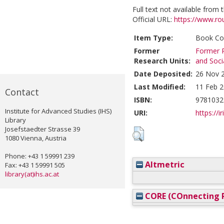
Full text not available from t
Official URL:
https://www.rou
Item Type:
Book Con
Former
Former R
Research Units:
and Soci
Date Deposited:
26 Nov 
Last Modified:
11 Feb 2
Contact
ISBN:
9781032
Institute for Advanced Studies (IHS)
URI:
https://i
Library
Josefstaedter Strasse 39
1080 Vienna, Austria
Phone: +43 1 59991 239
Altmetric
Fax: +43 1 59991 505
library(at)ihs.ac.at
CORE (COnnecting R