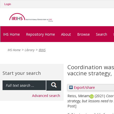
Login
IHS Home
Repository Home
About
Browse
Search
IHS Home
Library
IRIHS
Coordination was 
vaccine strategy,
Start your search
Export/share
Advanced search
Reiss, Miriam
(2021)
Coor
strategy, but lessons need to
Post]