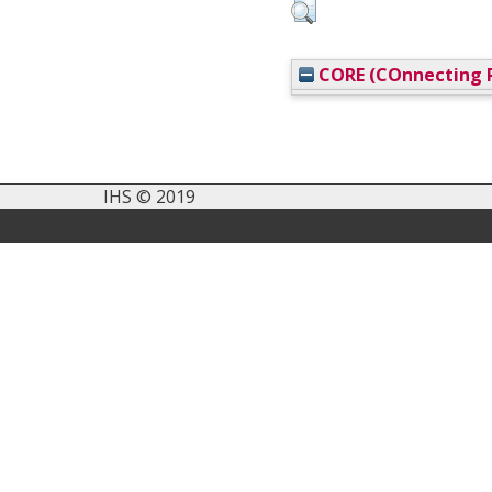
CORE (COnnecting R
IHS © 2019