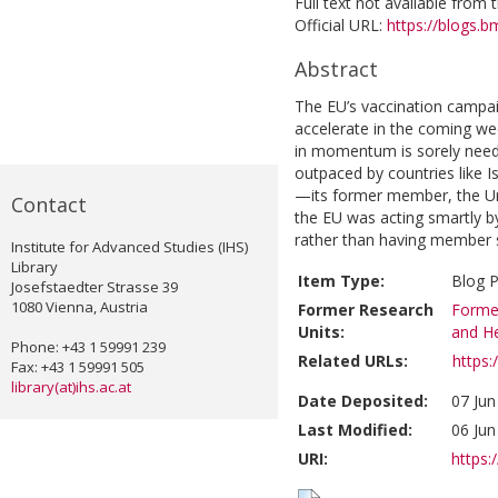
Full text not available from t
Official URL:
https://blogs.b
Abstract
The EU’s vaccination campai
accelerate in the coming wee
in momentum is sorely neede
outpaced by countries like I
—its former member, the Un
Contact
the EU was acting smartly by 
rather than having member sta
Institute for Advanced Studies (IHS)
Library
Item Type:
Blog 
Josefstaedter Strasse 39
1080 Vienna, Austria
Former Research
Former
Units:
and He
Phone: +43 1 59991 239
Related URLs:
https
Fax: +43 1 59991 505
library(at)ihs.ac.at
Date Deposited:
07 Jun
Last Modified:
06 Jun
URI:
https:/