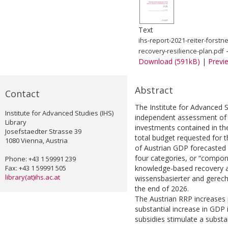
Text
ihs-report-2021-reiter-forst
-
recovery-resilience-plan.pdf
Download (591kB)
|
Previ
Abstract
Contact
The Institute for Advanced 
Institute for Advanced Studies (IHS)
independent assessment of 
Library
investments contained in th
Josefstaedter Strasse 39
total budget requested for t
1080 Vienna, Austria
of Austrian GDP forecasted 
four categories, or “compone
Phone: +43 1 59991 239
Fax: +43 1 59991 505
knowledge-based recovery and
library(at)ihs.ac.at
wissensbasierter and gerech
the end of 2026.
The Austrian RRP increases 
substantial increase in GDP 
subsidies stimulate a substan