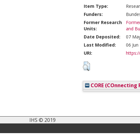
Item Type:
Resear
Funders:
Bundes
Former Research
Former
Units:
and Bu
Date Deposited:
07 May
Last Modified:
06 Jun
URI:
https:/
CORE (COnnecting R
IHS © 2019