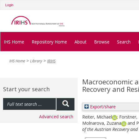
Login
IHS Home
Repository Home
About
Browse
Search
IHS Home
Library
IRIHS
Macroeconomic a
Recovery and Resi
Start your search
Export/share
Advanced search
Reiter, Michael
;
Forstner,
Molnarova, Zuzana
and
P
of the Austrian Recovery and 