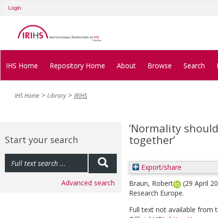
Login
IHS Home
Repository Home
About
Browse
Search
IHS Home
Library
IRIHS
‘Normality shoul
together’
Start your search
Export/share
Advanced search
Braun, Robert
(29 April 2
Research Europe.
Full text not available from t