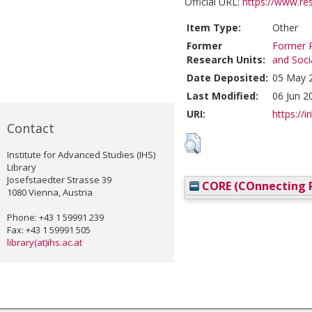
Official URL:
https://www.re
Item Type:
Other
Former
Former R
Research Units:
and Soci
Date Deposited:
05 May 
Last Modified:
06 Jun 2
URI:
https://i
Contact
Institute for Advanced Studies (IHS)
Library
Josefstaedter Strasse 39
CORE (COnnecting R
1080 Vienna, Austria
Phone: +43 1 59991 239
Fax: +43 1 59991 505
library(at)ihs.ac.at