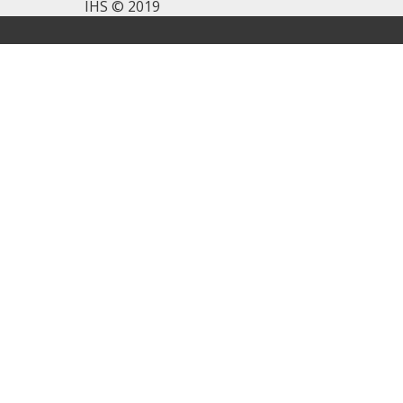
IHS © 2019