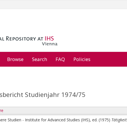
Browse
Search
FAQ
Policies
tsbericht Studienjahr 1974/75
re
here Studien - Institute for Advanced Studies (IHS), ed.
(1975)
Tätigkei