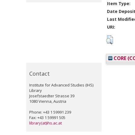
Item Type:
Date Deposi
Last Modifie
URI:
CORE (CO
Contact
Institute for Advanced Studies (IHS)
Library
Josefstaedter Strasse 39
1080 Vienna, Austria
Phone: +43 1 59991 239
Fax: +43 1 59991 505
library(at)ihs.ac.at