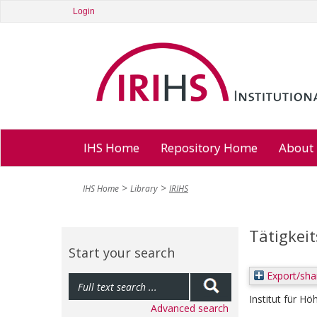
Login
IHS Home
Repository Home
About
IHS Home
Library
IRIHS
Tätigkei
Start your search
Export/sha
Institut für Hö
Advanced search