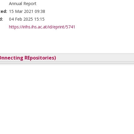
Annual Report
ted:
15 Mar 2021 09:38
d:
04 Feb 2025 15:15
https://irihs.ihs.ac.at/id/eprint/5741
nnecting REpositories)