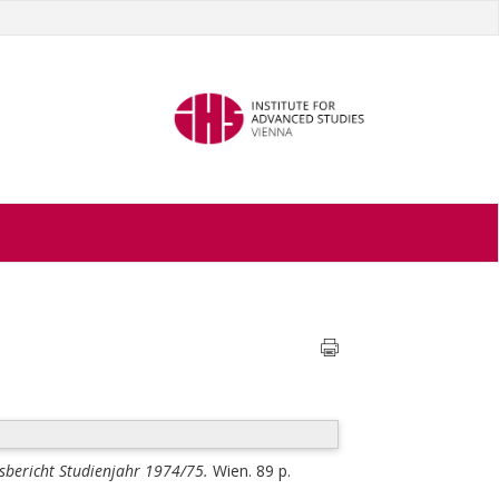
tsbericht Studienjahr 1974/75.
Wien. 89 p.