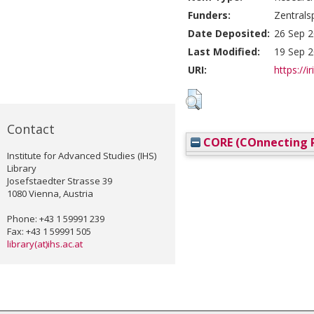
Funders:
Zentrals
Date Deposited:
26 Sep 2
Last Modified:
19 Sep 2
URI:
https://i
Contact
CORE (COnnecting R
Institute for Advanced Studies (IHS)
Library
Josefstaedter Strasse 39
1080 Vienna, Austria
Phone: +43 1 59991 239
Fax: +43 1 59991 505
library(at)ihs.ac.at