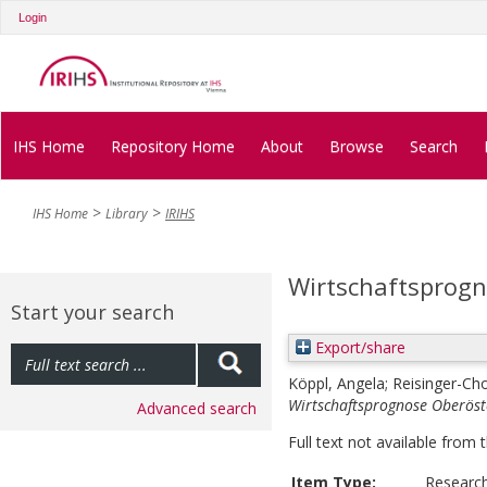
Login
IHS Home
Repository Home
About
Browse
Search
IHS Home
Library
IRIHS
Wirtschaftsprogn
Start your search
Export/share
Köppl, Angela
;
Reisinger-Ch
Wirtschaftsprognose Oberöst
Advanced search
Full text not available from t
Item Type:
Researc