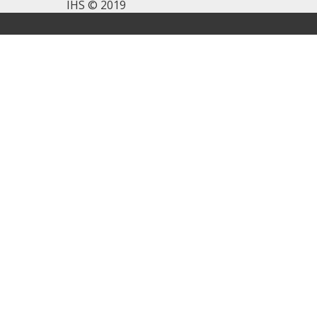
IHS © 2019