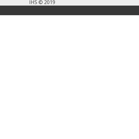
IHS © 2019