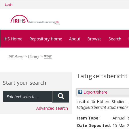
Login
IHS Home
Repository Home
About
Browse
Search
IHS Home
Library
IRIHS
Tätigkeitsberich
Start your search
Export/share
Institut für Höhere Studien -
Tätigkeitsbericht Studienjah
Advanced search
Item Type:
Annual R
Date Deposited:
15 Mar 2