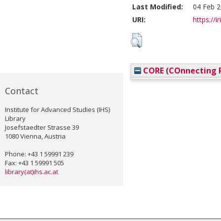
Last Modified:
04 Feb 2
URI:
https://i
CORE (COnnecting R
Contact
Institute for Advanced Studies (IHS)
Library
Josefstaedter Strasse 39
1080 Vienna, Austria
Phone: +43 1 59991 239
Fax: +43 1 59991 505
library(at)ihs.ac.at