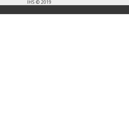
IHS © 2019