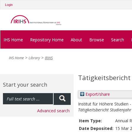
Login
IHS Home
Repository Home
About
Browse
Search
IHS Home
Library
IRIHS
Tätigkeitsbericht
Start your search
Export/share
Institut für Höhere Studien -
Tätigkeitsbericht Studienjah
Advanced search
Item Type:
Annual R
Date Deposited:
15 Mar 2