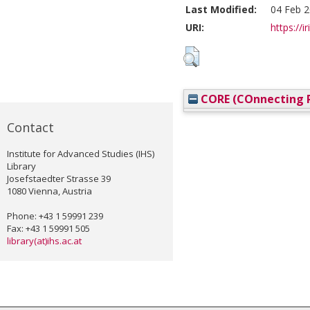
Last Modified:
04 Feb 2
URI:
https://i
CORE (COnnecting R
Contact
Institute for Advanced Studies (IHS)
Library
Josefstaedter Strasse 39
1080 Vienna, Austria
Phone: +43 1 59991 239
Fax: +43 1 59991 505
library(at)ihs.ac.at