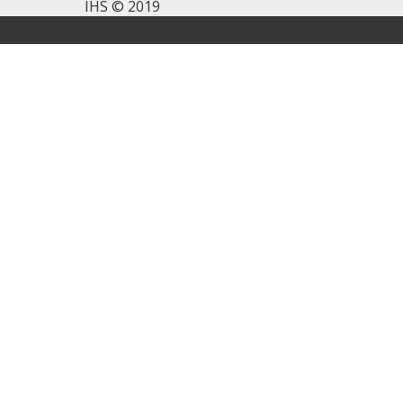
IHS © 2019