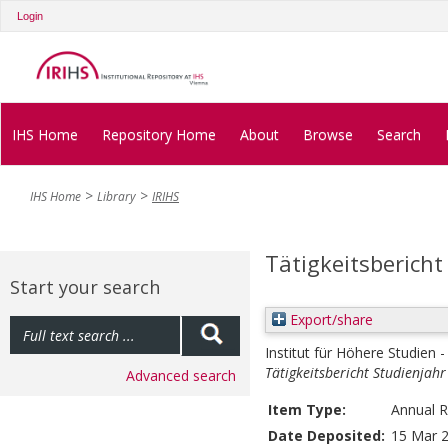
Login
IHS Home
Repository Home
About
Browse
Search
IHS Home
Library
IRIHS
Tätigkeitsbericht
Start your search
Export/share
Institut für Höhere Studien -
Tätigkeitsbericht Studienjah
Advanced search
Item Type:
Annual R
Date Deposited:
15 Mar 2