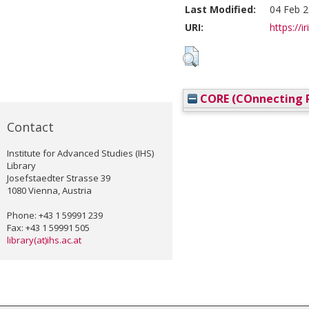
Last Modified:
04 Feb 2
URI:
https://i
CORE (COnnecting R
Contact
Institute for Advanced Studies (IHS)
Library
Josefstaedter Strasse 39
1080 Vienna, Austria
Phone: +43 1 59991 239
Fax: +43 1 59991 505
library(at)ihs.ac.at