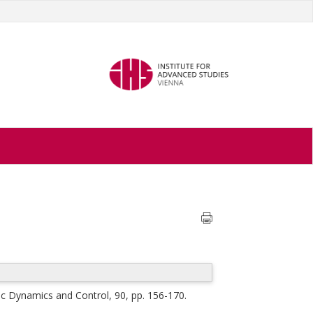
c Dynamics and Control, 90, pp. 156-170.