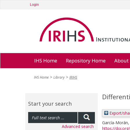
Login
IHS Home
Repository Home
About
IHS Home
Library
IRIHS
Different
Start your search
Export/sha
García-Morán,
Advanced search
https://doi.org