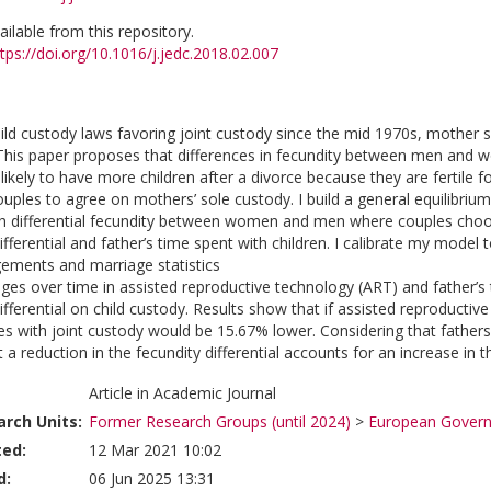
vailable from this repository.
tps://doi.org/10.1016/j.jedc.2018.02.007
ild custody laws favoring joint custody since the mid 1970s, mother so
his paper proposes that differences in fecundity between men and wom
ikely to have more children after a divorce because they are fertile 
couples to agree on mothers’ sole custody. I build a general equilibr
th differential fecundity between women and men where couples choo
ifferential and father’s time spent with children. I calibrate my model 
ements and marriage statistics
ges over time in assisted reproductive technology (ART) and father’s t
ifferential on child custody. Results show that if assisted reproductiv
es with joint custody would be 15.67% lower. Considering that fathers
at a reduction in the fecundity differential accounts for an increase in
Article in Academic Journal
rch Units:
Former Research Groups (until 2024)
>
European Governa
ted:
12 Mar 2021 10:02
d:
06 Jun 2025 13:31