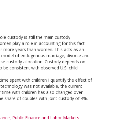
le custody is still the main custody
en play a role in accounting for this fact.
for more years than women. This acts as an
ium model of endogenous marriage, divorce and
se custody allocation. Custody depends on
to be consistent with observed U.S. child
ime spent with children I quantify the effect of
e technology was not available, the current
’ time with children has also changed over
 the share of couples with joint custody of 4%.
nce, Public Finance and Labor Markets