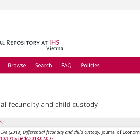
Browse
Search
FAQ
Policies
ial fecundity and child custody
re
 Eva
(2018)
Differential fecundity and child custody.
Journal of Economi
/10.1016/j.jedc.2018.02.007