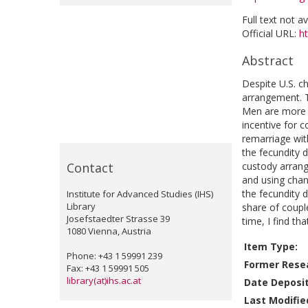
Full text not a
Official URL:
ht
Abstract
Despite U.S. ch
arrangement. T
Men are more l
incentive for 
remarriage wi
the fecundity d
Contact
custody arrang
and using chan
the fecundity d
Institute for Advanced Studies (IHS)
Library
share of coupl
Josefstaedter Strasse 39
time, I find th
1080 Vienna, Austria
Item Type:
Phone: +43 1 59991 239
Former Resea
Fax: +43 1 59991 505
library(at)ihs.ac.at
Date Deposi
Last Modifie