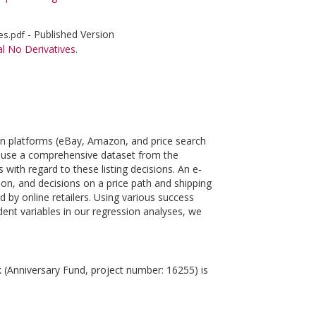
- Published Version
es.pdf
l No Derivatives
.
son platforms (eBay, Amazon, and price search
We use a comprehensive dataset from the
 with regard to these listing decisions. An e‐
sion, and decisions on a price path and shipping
d by online retailers. Using various success
dent variables in our regression analyses, we
k (Anniversary Fund, project number: 16255) is