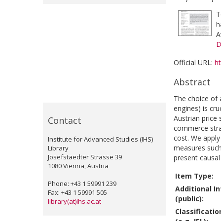
T
h
A
D
Official URL:
h
Abstract
The choice of 
engines) is cr
Austrian price 
Contact
commerce strate
cost. We apply 
Institute for Advanced Studies (IHS)
measures such 
Library
Josefstaedter Strasse 39
present causal
1080 Vienna, Austria
Item Type:
Phone: +43 1 59991 239
Additional I
Fax: +43 1 59991 505
(public):
library(at)ihs.ac.at
Classificati