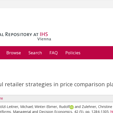
Browse
Search
FAQ
Policies
l retailer strategies in price comparison p
re
ölzl-Leitner, Michael
;
Winter-Ebmer, Rudolf
and
Zulehner, Christine
tforms.
Managerial and Decision Economics, 42 (5), pp. 1284-1305.
h