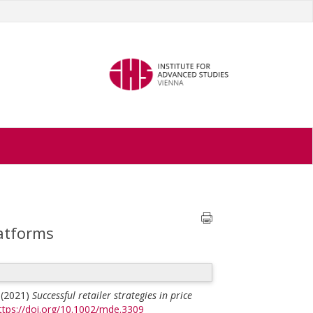
latforms
(2021)
Successful retailer strategies in price
ttps://doi.org/10.1002/mde.3309