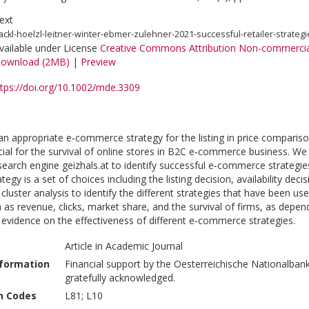
ext
ackl-hoelzl-leitner-winter-ebmer-zulehner-2021-successful-retailer-strategi
vailable under License
Creative Commons Attribution Non-commercia
ownload (2MB)
|
Preview
ttps://doi.org/10.1002/mde.3309
an appropriate e‐commerce strategy for the listing in price compari
ucial for the survival of online stores in B2C e‐commerce business. 
search engine geizhals.at to identify successful e‐commerce strategies
gy is a set of choices including the listing decision, availability deci
cluster analysis to identify the different strategies that have been use
as revenue, clicks, market share, and the survival of firms, as depen
 evidence on the effectiveness of different e‐commerce strategies.
Article in Academic Journal
nformation
Financial support by the Oesterreichische Nationalban
gratefully acknowledged.
on Codes
L81; L10