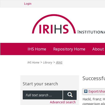
Login
IHS Home
Repository Home
About
IHS Home
Library
IRIHS
Successfu
Start your search
Export/sha
Hackl, Franz
;
H
Advanced search
comparison pla