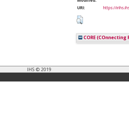
Modified:
URI:
https://irihs.i
CORE (COnnecting R
IHS © 2019