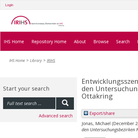
Login
IHS Home
Repository Home
About
Browse
Search
IHS Home
Library
IRIHS
Entwicklungsszen
den Untersuchun
Start your search
Ottakring
Export/share
Advanced search
Jonas, Michael
(December 
den Untersuchungsbezirken 