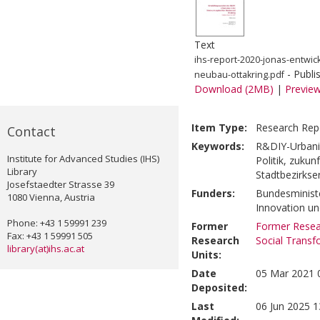
Text
ihs-report-2020-jonas-entwic
- Publi
neubau-ottakring.pdf
Download (2MB)
|
Previe
Item Type:
Research Rep
Contact
Keywords:
R&DIY-Urbanis
Institute for Advanced Studies (IHS)
Politik, zukunf
Library
Stadtbezirkse
Josefstaedter Strasse 39
Funders:
Bundesministe
1080 Vienna, Austria
Innovation u
Phone: +43 1 59991 239
Former
Former Resear
Fax: +43 1 59991 505
Research
Social Transf
library(at)ihs.ac.at
Units:
Date
05 Mar 2021 
Deposited:
Last
06 Jun 2025 1