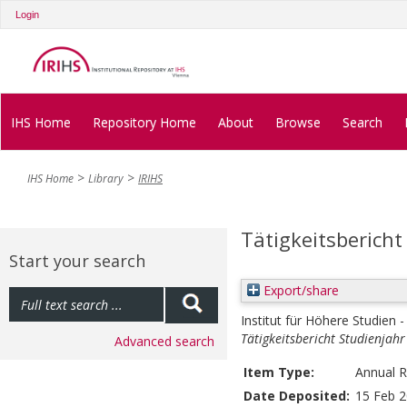
Login
IHS Home
Repository Home
About
Browse
Search
IHS Home
Library
IRIHS
Tätigkeitsbericht
Start your search
Export/share
Institut für Höhere Studien -
Tätigkeitsbericht Studienjah
Advanced search
Item Type:
Annual R
Date Deposited:
15 Feb 2