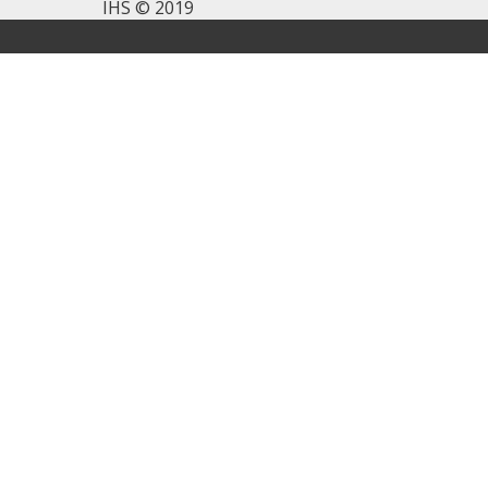
IHS © 2019