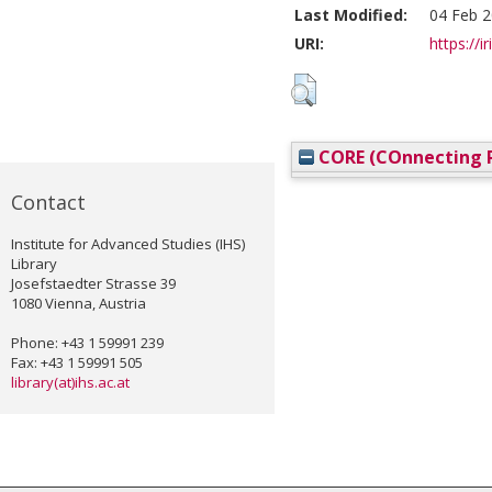
Last Modified:
04 Feb 2
URI:
https://i
CORE (COnnecting R
Contact
Institute for Advanced Studies (IHS)
Library
Josefstaedter Strasse 39
1080 Vienna, Austria
Phone: +43 1 59991 239
Fax: +43 1 59991 505
library(at)ihs.ac.at