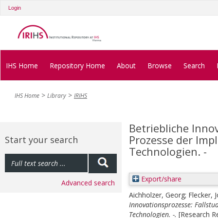
Login
IHS Home
Repository Home
About
Browse
Search
IHS Home
Library
IRIHS
Betriebliche Inno
Prozesse der Imp
Start your search
Technologien. -
Export/share
Advanced search
Aichholzer, Georg
;
Flecker, 
Innovationsprozesse: Fallst
Technologien. -.
[Research R