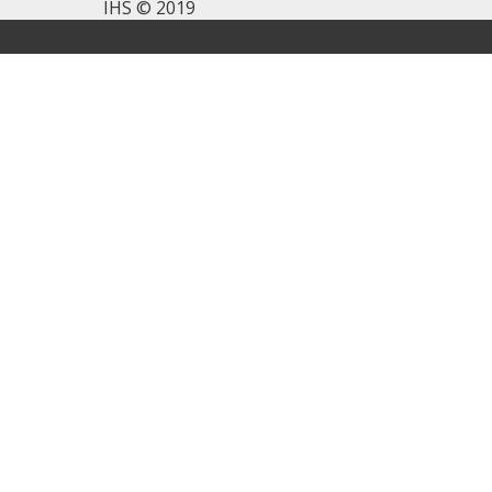
IHS © 2019