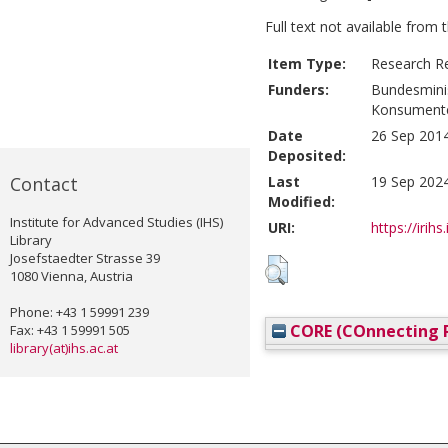
Full text not available from t
Item Type:
Research R
Funders:
Bundesminis
Konsument
Date
26 Sep 2014
Deposited:
Contact
Last
19 Sep 2024
Modified:
Institute for Advanced Studies (IHS)
URI:
https://irihs
Library
Josefstaedter Strasse 39
1080 Vienna, Austria
Phone: +43 1 59991 239
CORE (COnnecting R
Fax: +43 1 59991 505
library(at)ihs.ac.at