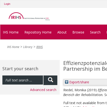
Login
IHS Home
Repository Home
About
Browse
Search
IHS Home
Library
IRIHS
Effizienzpotenzial
Partnership im Be
Start your search
Export/share
Advanced search
Riedel, Monika
(2019)
Effizi
Bereich der Rehabilitation.
S
Full text not available from t