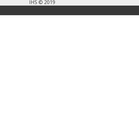
IHS © 2019