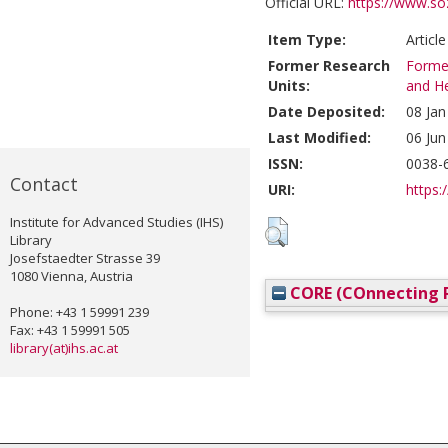
Official URL:
https://www.soz
Item Type:
Articl
Former Research
Former
Units:
and He
Date Deposited:
08 Jan
Last Modified:
06 Jun
ISSN:
0038-
Contact
URI:
https:/
Institute for Advanced Studies (IHS)
Library
Josefstaedter Strasse 39
1080 Vienna, Austria
CORE (COnnecting R
Phone: +43 1 59991 239
Fax: +43 1 59991 505
library(at)ihs.ac.at