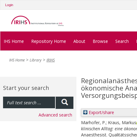
Login
IHS Home
Repository Home
About
Browse
Search
IHS Home
Library
IRIHS
Regionalanästhesi
ökonomische Ana
Start your search
Versorgungsbeisp
Export/share
Advanced search
Marhofer, P.
;
Kraus, Markus
klinischen Alltag: eine ökon
Anaesthesist. Qualitätssich