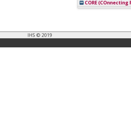
CORE (COnnecting R
IHS © 2019