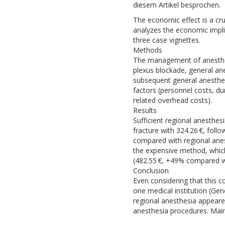
diesem Artikel besprochen.
The economic effect is a cru
analyzes the economic impli
three case vignettes.
Methods
The management of anesthesi
plexus blockade, general ane
subsequent general anesthes
factors (personnel costs, du
related overhead costs).
Results
Sufficient regional anesthe
fracture with 324.26 €, foll
compared with regional anes
the expensive method, which
(482.55 €, +49% compared wit
Conclusion
Even considering that this c
one medical institution (Gen
regional anesthesia appeare
anesthesia procedures. Main