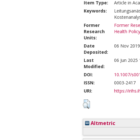
Item Type:
Article in Ac
Keywords:
Leitungsanäs
Kostenanaly
Former
Former Resea
Research
Health Polic
Units:
Date
06 Nov 2019
Deposited:
Last
06 Jun 2025 
Modified:
DOI:
10.1007/s00
ISSN:
0003-2417
URI:
https://irihs.
Altmetric