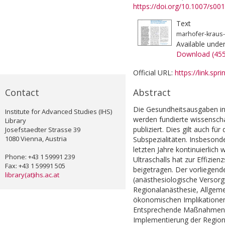
https://doi.org/10.1007/s0
Text
marhofer-kraus
Available unde
Download (45
Official URL:
https://link.sp
Contact
Abstract
Die Gesundheitsausgaben in
Institute for Advanced Studies (IHS)
werden fundierte wissensch
Library
publiziert. Dies gilt auch f
Josefstaedter Strasse 39
1080 Vienna, Austria
Subspezialitäten. Insbesond
letzten Jahre kontinuierlich
Phone: +43 1 59991 239
Ultraschalls hat zur Effizie
Fax: +43 1 59991 505
beigetragen. Der vorliegende
library(at)ihs.ac.at
(anästhesiologische Versorgu
Regionalanästhesie, Allgeme
ökonomischen Implikationen
Entsprechende Maßnahmen z
Implementierung der Regiona