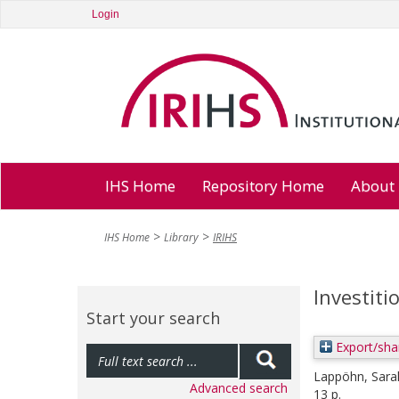
Login
IHS Home
Repository Home
About
IHS Home
Library
IRIHS
Investiti
Start your search
Export/sha
Lappöhn, Sara
Advanced search
13 p.