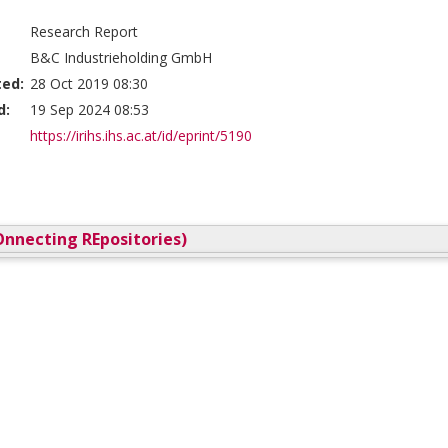
Research Report
B&C Industrieholding GmbH
ted:
28 Oct 2019 08:30
d:
19 Sep 2024 08:53
https://irihs.ihs.ac.at/id/eprint/5190
nnecting REpositories)