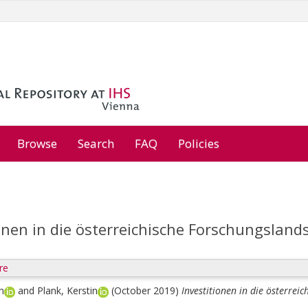
Browse
Search
FAQ
Policies
onen in die österreichische Forschungsland
re
h
and
Plank, Kerstin
(October 2019)
Investitionen in die österrei