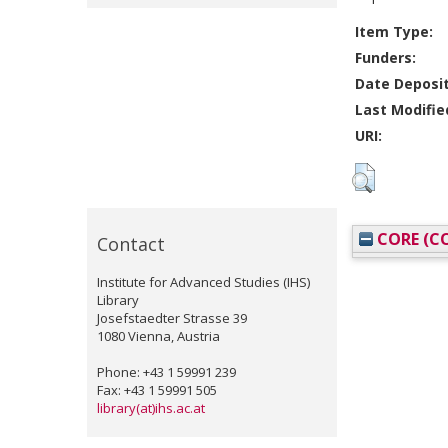
Item Type:
Funders:
Date Deposi
Last Modifie
URI:
CORE (CO
Contact
Institute for Advanced Studies (IHS)
Library
Josefstaedter Strasse 39
1080 Vienna, Austria
Phone: +43 1 59991 239
Fax: +43 1 59991 505
library(at)ihs.ac.at