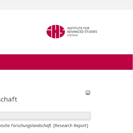
schaft
chische Forschungslandschaft.
[Research Report]