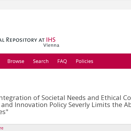
Browse
Search
FAQ
Policies
ntegration of Societal Needs and Ethical C
and Innovation Policy Severly Limits the Ab
es"
re