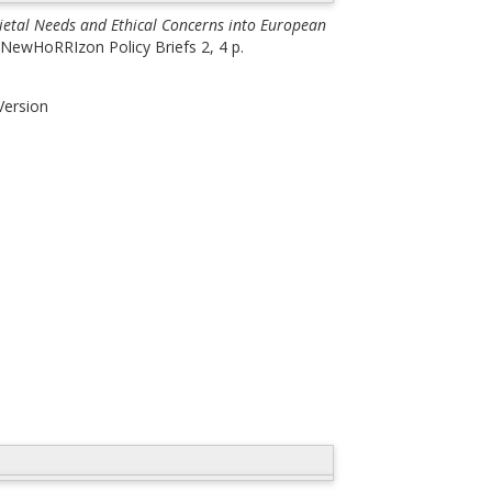
cietal Needs and Ethical Concerns into European
NewHoRRIzon Policy Briefs 2, 4 p.
Version