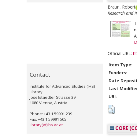
Braun, Robert
Research and In
T
n
A
D
Official URL:
ht
Item Type:
Funders:
Contact
Date Deposi
Institute for Advanced Studies (IHS)
Last Modifie
Library
URI:
Josefstaedter Strasse 39
1080 Vienna, Austria
Phone: +43 1 59991 239
Fax: +43 1 59991 505
library(at)ihs.ac.at
CORE (CO