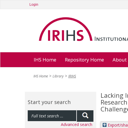
Login
IHS Home
Repository Home
About
IHS Home
Library
IRIHS
Lacking I
Research 
Start your search
Challeng
Advanced search
Export/sha