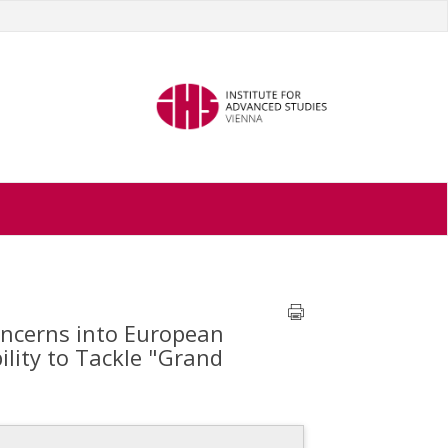
oncerns into European
ility to Tackle "Grand