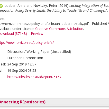
;
Loeber, Anne
and
Novitzky, Peter
(2019)
Lacking Integration of So
novation Policy Severly Limits the Ability to Tackle "Grand Challenges".
ext
- Published 
ewhorrizon-rri-h2020-policy-brief-2-braun-loeber-novitzky.pdf
vailable under License
Creative Commons Attribution
.
ownload (371kB)
|
Preview
tps://newhorrizon.eu/policy-briefs/
Discussion/ Working Paper (Unspecified)
European Commission
ted:
24 Sep 2019 12:57
d:
19 Sep 2024 08:53
https://irihs.ihs.ac.at/id/eprint/5167
nnecting REpositories)