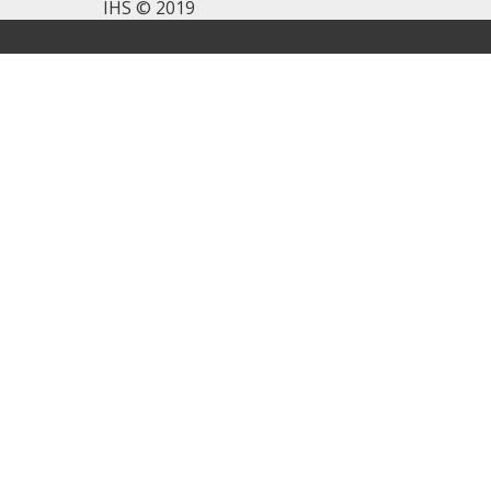
IHS © 2019