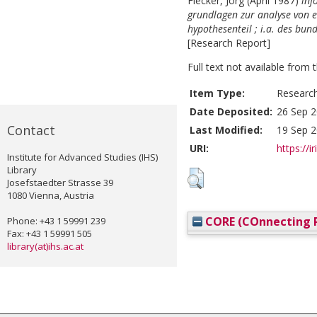
Flecker, Jörg
(April 1987)
inf
grundlagen zur analyse von e
hypothesenteil ; i.a. des bu
[Research Report]
Full text not available from t
Item Type:
Researc
Date Deposited:
26 Sep 2
Contact
Last Modified:
19 Sep 2
URI:
https://i
Institute for Advanced Studies (IHS)
Library
Josefstaedter Strasse 39
1080 Vienna, Austria
CORE (COnnecting R
Phone: +43 1 59991 239
Fax: +43 1 59991 505
library(at)ihs.ac.at