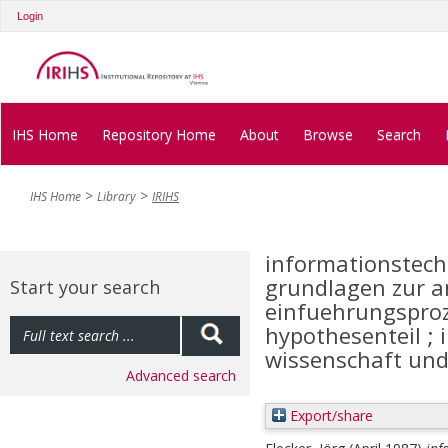
Login
IHS Home
Repository Home
About
Browse
Search
IHS Home
Library
IRIHS
informationstech
grundlagen zur a
Start your search
einfuehrungsproze
hypothesenteil ; 
wissenschaft und
Advanced search
Export/share