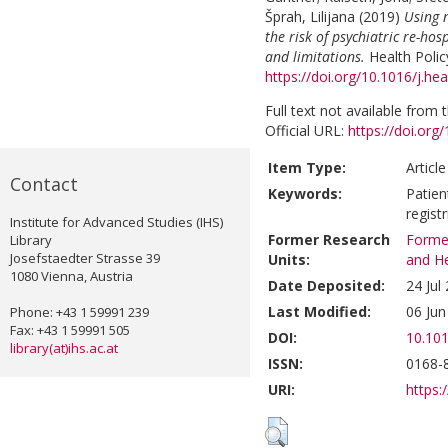
Šprah, Lilijana
(2019)
Using n
the risk of psychiatric re-hos
and limitations.
Health Polic
https://doi.org/10.1016/j.he
Full text not available from t
Official URL:
https://doi.org
Item Type:
Articl
Contact
Keywords:
Patien
regist
Institute for Advanced Studies (IHS)
Former Research
Former
Library
Josefstaedter Strasse 39
Units:
and He
1080 Vienna, Austria
Date Deposited:
24 Jul
Last Modified:
06 Jun
Phone: +43 1 59991 239
Fax: +43 1 59991 505
DOI:
10.101
library(at)ihs.ac.at
ISSN:
0168-
URI:
https:/