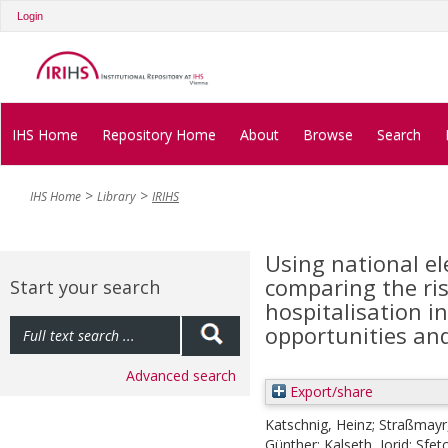
Login
IHS Home
Repository Home
About
Browse
Search
IHS Home
Library
IRIHS
Using national ele
comparing the risk
Start your search
hospitalisation i
opportunities and
Advanced search
Export/share
Katschnig, Heinz
;
Straßmayr,
Günther
;
Kalseth, Jorid
;
Sfet