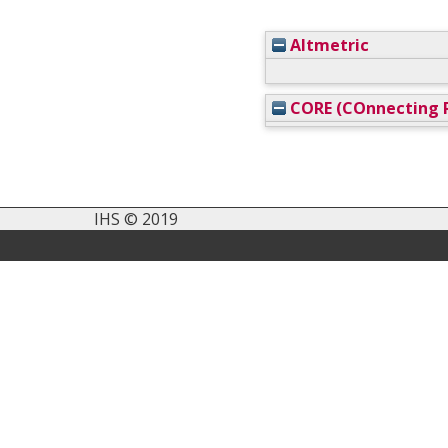
Altmetric
CORE (COnnecting R
IHS © 2019