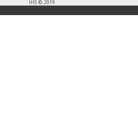
IHS © 2019