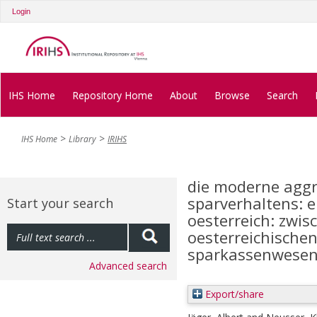
Login
IHS Home
Repository Home
About
Browse
Search
IHS Home
Library
IRIHS
die moderne aggr
sparverhaltens: e
Start your search
oesterreich: zwisc
oesterreichischen
sparkassenwese
Advanced search
Export/share