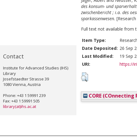
Jäger, Albert
and
Neusser, K
des konsum- und sparverhalte
zwischenbericht ; i.a. des oes
sparkassenwesen.
[Research
Full text not available from t
Item Type:
Researc
Date Deposited:
26 Sep 2
Contact
Last Modified:
19 Sep 2
URI:
https://i
Institute for Advanced Studies (IHS)
Library
Josefstaedter Strasse 39
1080 Vienna, Austria
CORE (COnnecting R
Phone: +43 1 59991 239
Fax: +43 1 59991 505
library(at)ihs.ac.at