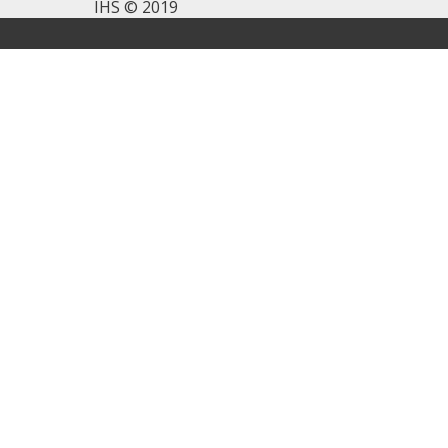
IHS © 2019