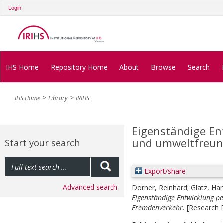
Login
IHS Home
Repository Home
About
Browse
Search
IHS Home
Library
IRIHS
Eigenständige En
und umweltfreun
Start your search
Export/share
Advanced search
Dorner, Reinhard
;
Glatz, Ha
Eigenständige Entwicklung p
Fremdenverkehr.
[Research 