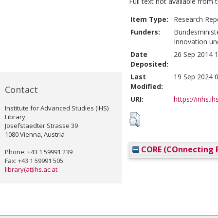
Full text not available from t
Item Type:
Research Rep
Funders:
Bundesministe
Innovation un
Date
26 Sep 2014 1
Deposited:
Last
19 Sep 2024 0
Modified:
Contact
URI:
https://irihs.i
Institute for Advanced Studies (IHS)
Library
Josefstaedter Strasse 39
1080 Vienna, Austria
CORE (COnnecting R
Phone: +43 1 59991 239
Fax: +43 1 59991 505
library(at)ihs.ac.at