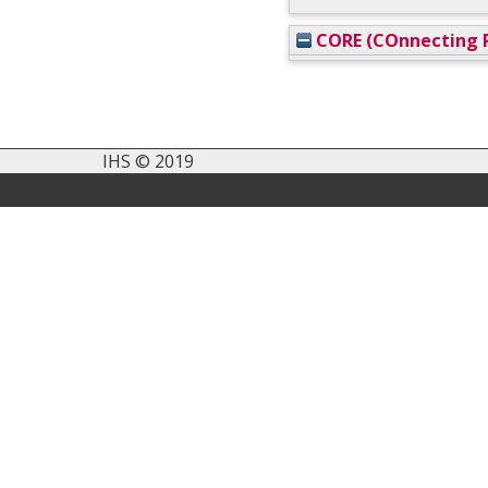
CORE (COnnecting R
IHS © 2019