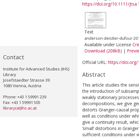
https://doi.org/10.1111/jtsa
Text
anderson-deistler-dufour-2018
Available under License
Cr
Download (208kB)
|
Previ
Contact
Official URL:
https://doi.org
Institute for Advanced Studies (IHS)
Abstract
Library
Josefstaedter Strasse 39
This article studies the sensi
1080 Vienna, Austria
the introduction of subsampli
Phone: +43 1 59991 239
weakly stationary processes
Fax: +43 1 59991 505
decompositions, we give gene
library(at)ihs.ac.at
distorts Granger‐causal prop
well as conditions under whi
give a continuity result, whic
‘small’ distortions in Grange
sufficient conditions under 