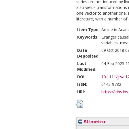
series are not induced by li
also yields transformations 
one vector to another one. I
literature, with a number of
Item Type:
Article in Acad
Keywords:
Granger causalit
variables, mea
Date
09 Oct 2018 0
Deposited:
Last
04 Feb 2025 1
Modified:
DOI:
10.1111/jtsa.1
ISSN:
0143-9782
URI:
https://irihs.ih
Altmetric