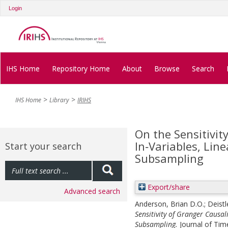
Login
IHS Home
Repository Home
About
Browse
Search
IHS Home
Library
IRIHS
On the Sensitivit
In‐Variables, Li
Start your search
Subsampling
Export/share
Advanced search
Anderson, Brian D.O.
;
Deistl
Sensitivity of Granger Causal
Subsampling.
Journal of Time