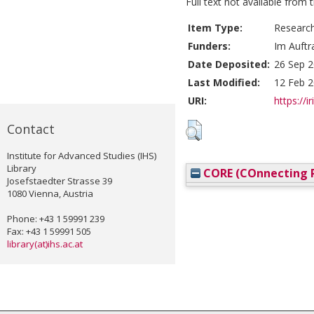
Full text not available from t
Item Type:
Researc
Funders:
Im Auftr
Date Deposited:
26 Sep 2
Last Modified:
12 Feb 2
URI:
https://i
Contact
Institute for Advanced Studies (IHS)
Library
CORE (COnnecting R
Josefstaedter Strasse 39
1080 Vienna, Austria
Phone: +43 1 59991 239
Fax: +43 1 59991 505
library(at)ihs.ac.at