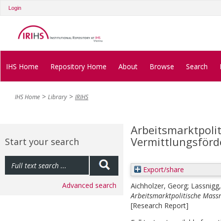
Login
IHS Home
Repository Home
About
Browse
Search
IHS Home
Library
IRIHS
Arbeitsmarktpol
Vermittlungsförd
Start your search
Export/share
Advanced search
Aichholzer, Georg
;
Lassnigg
Arbeitsmarktpolitische Mass
[Research Report]