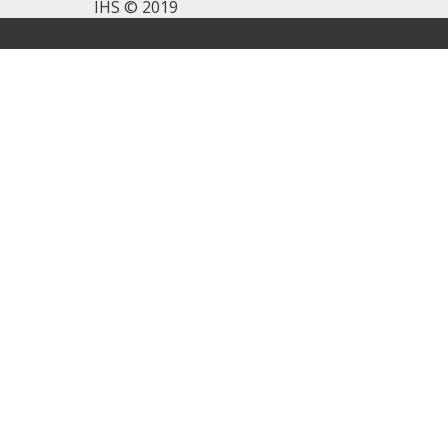
IHS © 2019