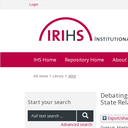
Login
IHS Home
Repository Home
About
IHS Home
Library
IRIHS
Debating 
State Re
Start your search
Export/sha
Advanced search
Dolezal, Marti