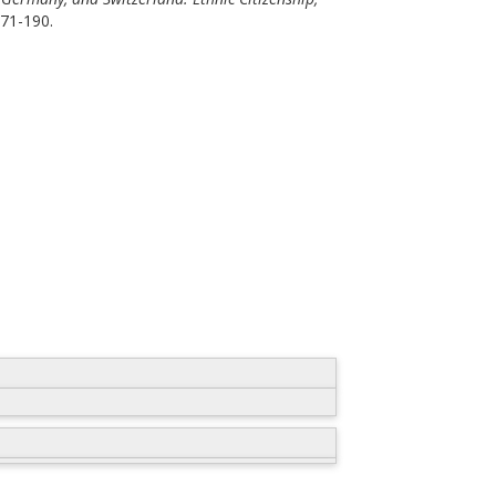
171-190.