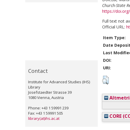
Church-State R
https://doi.o
Full text not a
Official URL:
h
Item Type:
Date Deposi
Last Modifie
DOI:
URI:
Contact
Institute for Advanced Studies (IHS)
Library
Josefstaedter Strasse 39
Altmetri
1080 Vienna, Austria
Phone: +43 1 59991 239
Fax: +43 1 59991 505
CORE (CO
library(at)ihs.ac.at