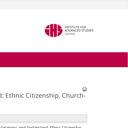
: Ethnic Citizenship, Church-
 Germany, and Switzerland: Ethnic Citizenship,