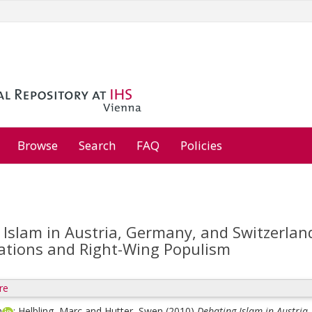
Browse
Search
FAQ
Policies
Islam in Austria, Germany, and Switzerland
lations and Right-Wing Populism
re
n
;
Helbling, Marc
and
Hutter, Swen
(2010)
Debating Islam in Austria,