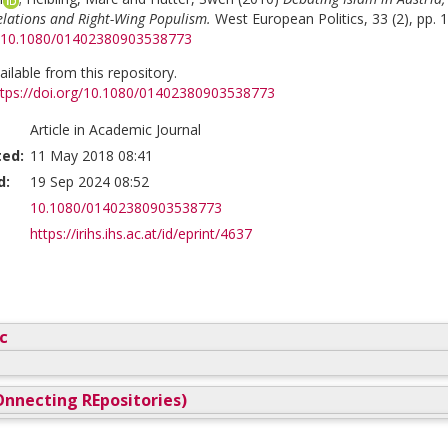
elations and Right-Wing Populism.
West European Politics, 33 (2), pp. 
rg/10.1080/01402380903538773
vailable from this repository.
ttps://doi.org/10.1080/01402380903538773
Article in Academic Journal
ted:
11 May 2018 08:41
d:
19 Sep 2024 08:52
10.1080/01402380903538773
https://irihs.ihs.ac.at/id/eprint/4637
c
nnecting REpositories)