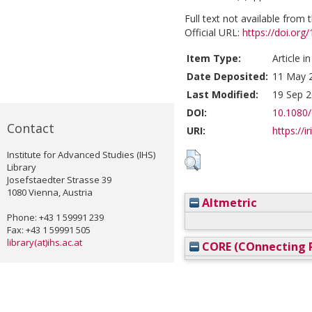
Full text not available from t
Official URL:
https://doi.or
Item Type:
Article i
Date Deposited:
11 May 
Last Modified:
19 Sep 2
DOI:
10.1080
Contact
URI:
https://i
Institute for Advanced Studies (IHS)
Library
Josefstaedter Strasse 39
1080 Vienna, Austria
Altmetric
Phone: +43 1 59991 239
Fax: +43 1 59991 505
library(at)ihs.ac.at
CORE (COnnecting R