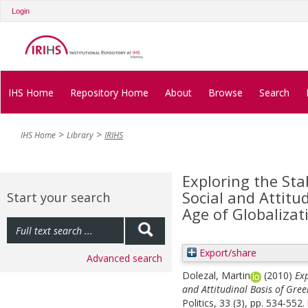
Login
IHS Home
Repository Home
About
Browse
Search
IHS Home
Library
IRIHS
Exploring the Stab
Social and Attitu
Start your search
Age of Globalizat
Export/share
Advanced search
Dolezal, Martin
(2010)
Exp
and Attitudinal Basis of Gree
Politics, 33 (3), pp. 534-552.