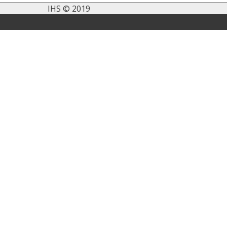
IHS © 2019