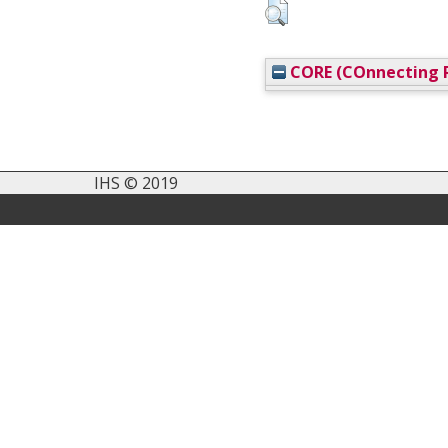
CORE (COnnecting R
IHS © 2019