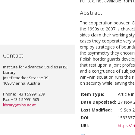
Full text not available from t
Abstract
The cooperation between Ge
the 1990s to 2007 is charact
sides claim their working st
cases they cooperate very we
employ strategies of bounda
the asymmetry they encount
Contact
Polish border guards develo
that rest upon a joint profes
Institute for Advanced Studies (IHS)
and a congruence of subjecti
Library
win–win situation runs the r
Josefstaedter Strasse 39
on security while leaving t
1080 Vienna, Austria
Phone: +43 1 59991 239
Item Type:
Article i
Fax: +43 1 59991 505
Date Deposited:
27 Nov 
library(at)ihs.ac.at
Last Modified:
19 Sep 2
DOI:
1533837
URI:
https://i