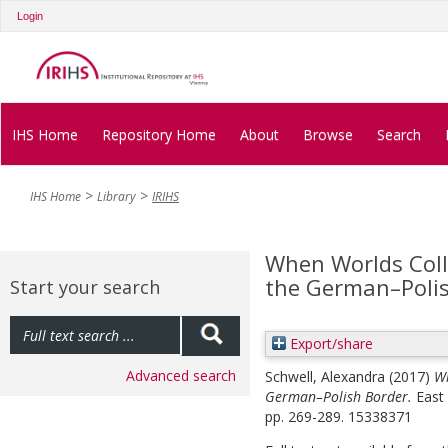
Login
IHS Home
Repository Home
About
Browse
Search
IHS Home
Library
IRIHS
When Worlds Coll
the German–Poli
Start your search
Export/share
Advanced search
Schwell, Alexandra
(2017)
Wh
German–Polish Border.
East 
pp. 269-289. 15338371