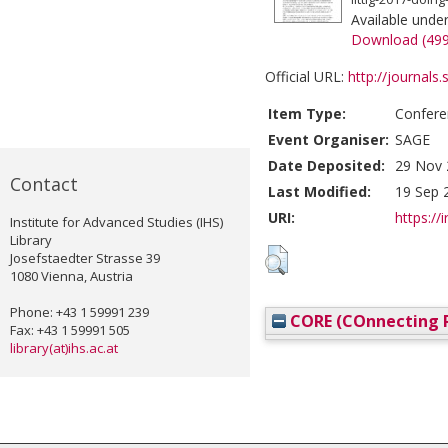
Available unde
Download (49
Official URL:
http://journals
Item Type:
Confere
Event Organiser:
SAGE
Date Deposited:
29 Nov 
Contact
Last Modified:
19 Sep 
URI:
https://i
Institute for Advanced Studies (IHS)
Library
Josefstaedter Strasse 39
1080 Vienna, Austria
Phone: +43 1 59991 239
CORE (COnnecting R
Fax: +43 1 59991 505
library(at)ihs.ac.at