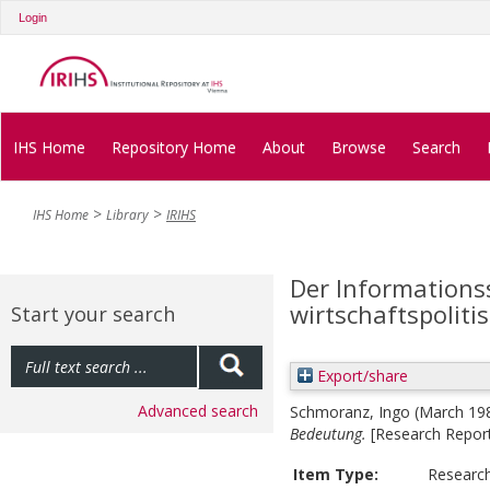
Login
IHS Home
Repository Home
About
Browse
Search
IHS Home
Library
IRIHS
Der Informations
wirtschaftspolit
Start your search
Export/share
Advanced search
Schmoranz, Ingo
(March 19
Bedeutung.
[Research Repor
Item Type:
Researc