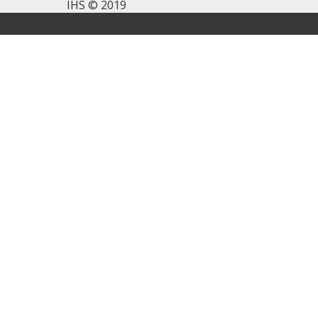
IHS © 2019