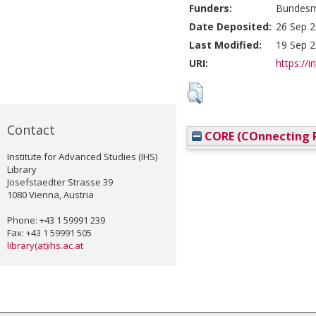
Funders:
Bundesmi
Date Deposited:
26 Sep 2
Last Modified:
19 Sep 2
URI:
https://i
Contact
CORE (COnnecting R
Institute for Advanced Studies (IHS)
Library
Josefstaedter Strasse 39
1080 Vienna, Austria
Phone: +43 1 59991 239
Fax: +43 1 59991 505
library(at)ihs.ac.at