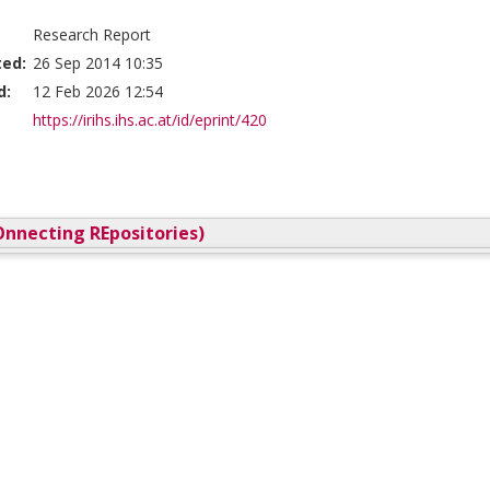
Research Report
ted:
26 Sep 2014 10:35
d:
12 Feb 2026 12:54
https://irihs.ihs.ac.at/id/eprint/420
nnecting REpositories)