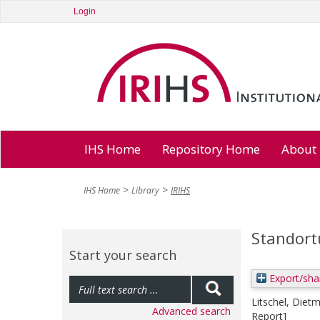
Login
IHS Home
Repository Home
About
IHS Home
Library
IRIHS
Standort
Start your search
Export/sha
Litschel, Diet
Advanced search
Report]