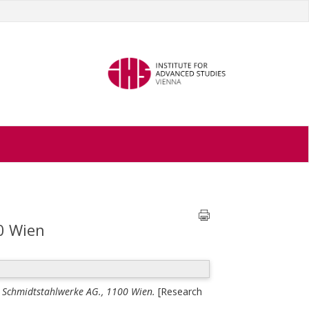
0 Wien
 Schmidtstahlwerke AG., 1100 Wien.
[Research