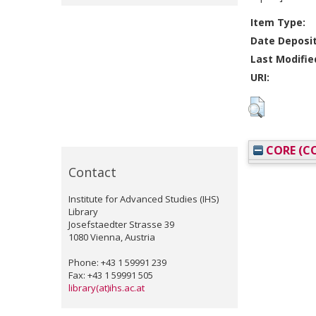
Item Type:
Date Deposi
Last Modifie
URI:
CORE (CO
Contact
Institute for Advanced Studies (IHS)
Library
Josefstaedter Strasse 39
1080 Vienna, Austria
Phone: +43 1 59991 239
Fax: +43 1 59991 505
library(at)ihs.ac.at