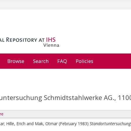
Browse
Search
FAQ
Policies
untersuchung Schmidtstahlwerke AG., 110
re
mar
;
Hille, Erich
and
Mak, Otmar
(February 1983)
Standortuntersuchung