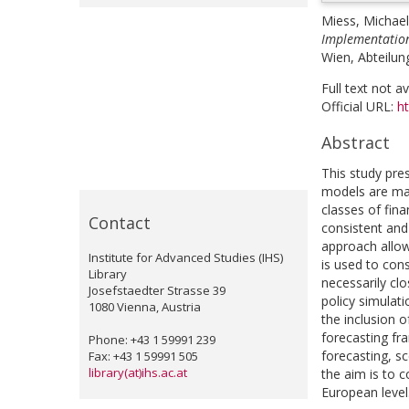
Miess, Michael
Implementation 
Wien, Abteilung
Full text not a
Official URL:
ht
Abstract
This study pre
models are ma
classes of fina
Contact
consistent and
approach allow
Institute for Advanced Studies (IHS)
is used to con
Library
necessarily cl
Josefstaedter Strasse 39
policy simulati
1080 Vienna, Austria
the inclusion 
forecasting fr
Phone: +43 1 59991 239
forecasting, sc
Fax: +43 1 59991 505
library(at)ihs.ac.at
the aim is to 
European level