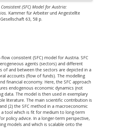
 Consistent (SFC) Model for Austria:
ios.
Kammer für Arbeiter und Angestellte
Gesellschaft 63, 58 p.
-flow consistent (SFC) model for Austria. SFC
rogeneous agents (sectors) and different
flows of and between the sectors are depicted in a
oral accounts (flow of funds). The modelling
and financial economy. Here, the SFC approach
eatures endogenous economic dynamics (not
ing data. The model is then used in exemplary
le literature. The main scientific contribution is
my and (2) the SFC method in a macroeconomic
a tool which is fit for medium to long-term
or policy advice. In a longer-term perspective,
ing models and which is scalable onto the