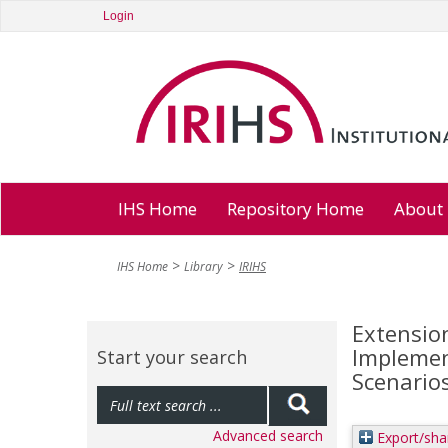
Login
IHS Home
Repository Home
About
IHS Home
Library
IRIHS
Extension
Implemen
Start your search
Scenario
Advanced search
Export/sha