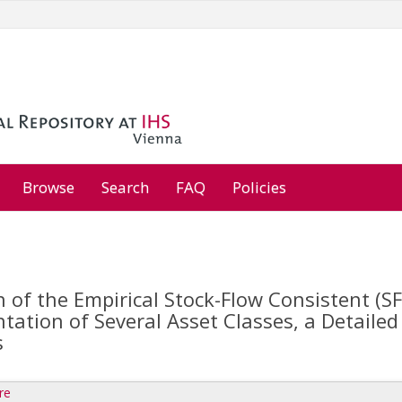
Browse
Search
FAQ
Policies
 of the Empirical Stock-Flow Consistent (SF
tation of Several Asset Classes, a Detaile
s
re