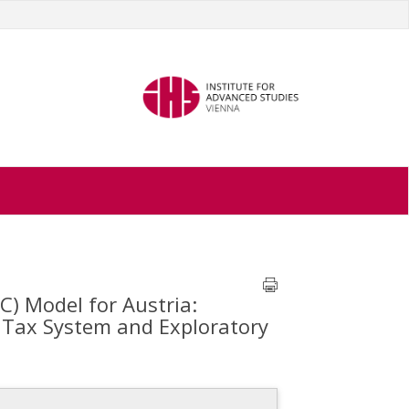
C) Model for Austria:
d Tax System and Exploratory