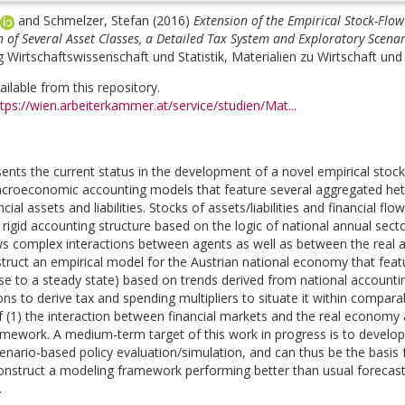
and
Schmelzer, Stefan
(2016)
Extension of the Empirical Stock-Flow
of Several Asset Classes, a Detailed Tax System and Exploratory Scenar
 Wirtschaftswissenschaft und Statistik, Materialien zu Wirtschaft und 
vailable from this repository.
tps://wien.arbeiterkammer.at/service/studien/Mat...
sents the current status in the development of a novel empirical stock
croeconomic accounting models that feature several aggregated hete
ncial assets and liabilities. Stocks of assets/liabilities and financial 
 rigid accounting structure based on the logic of national annual sect
s complex interactions between agents as well as between the real 
struct an empirical model for the Austrian national economy that f
ose to a steady state) based on trends derived from national account
ons to derive tax and spending multipliers to situate it within comparab
of (1) the interaction between financial markets and the real econo
amework. A medium-term target of this work in progress is to develop 
enario-based policy evaluation/simulation, and can thus be the basis f
construct a modeling framework performing better than usual forecast
.