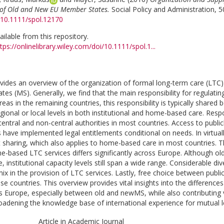
w of Old and New EU Member States.
Social Policy and Administration, 5
g/10.1111/spol.12170
vailable from this repository.
tps://onlinelibrary.wiley.com/doi/10.1111/spol.1...
rovides an overview of the organization of formal long-term care (LTC)
s (MS). Generally, we find that the main responsibility for regulating 
eas in the remaining countries, this responsibility is typically shared 
gional or local levels in both institutional and home-based care. Respo
central and non-central authorities in most countries. Access to public
have implemented legal entitlements conditional on needs. In virtually 
t sharing, which also applies to home-based care in most countries. Th
me-based LTC services differs significantly across Europe. Although 
 institutional capacity levels still span a wide range. Considerable di
ix in the provision of LTC services. Lastly, free choice between public
se countries. This overview provides vital insights into the differences
 Europe, especially between old and newMS, while also contributing va
roadening the knowledge base of international experience for mutual le
Article in Academic Journal