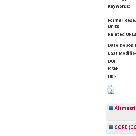
Keywords:
Former Rese
Units:
Related URLs
Date Deposi
Last Modifie
DOI:
ISSN:
URI:
Altmetri
CORE (CO