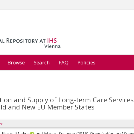
Browse
Search
FAQ
Policies
ion and Supply of Long-term Care Services f
Old and New EU Member States
re
;
Kraus, Markus
and
Mayer, Susanne
(2016)
Organization and Supply