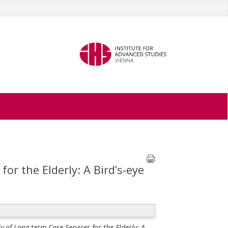
or the Elderly: A Bird’s-eye
 of Long-term Care Services for the Elderly: A