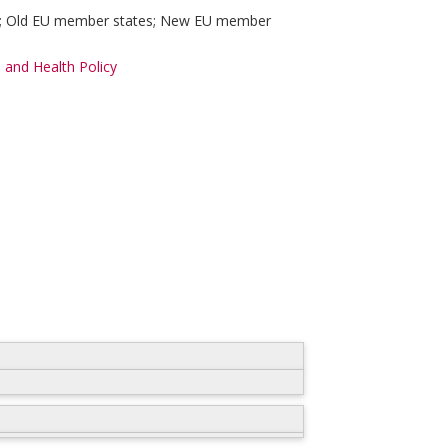
ly; Old EU member states; New EU member
 and Health Policy