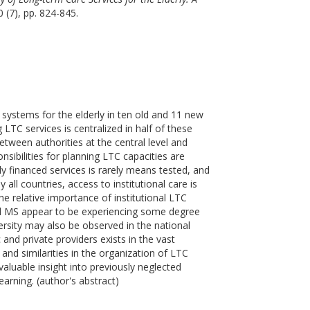
0 (7), pp. 824-845.
 systems for the elderly in ten old and 11 new
LTC services is centralized in half of these
between authorities at the central level and
nsibilities for planning LTC capacities are
ly financed services is rarely means tested, and
all countries, access to institutional care is
e relative importance of institutional LTC
old MS appear to be experiencing some degree
versity may also be observed in the national
 and private providers exists in the vast
 and similarities in the organization of LTC
luable insight into previously neglected
arning. (author's abstract)