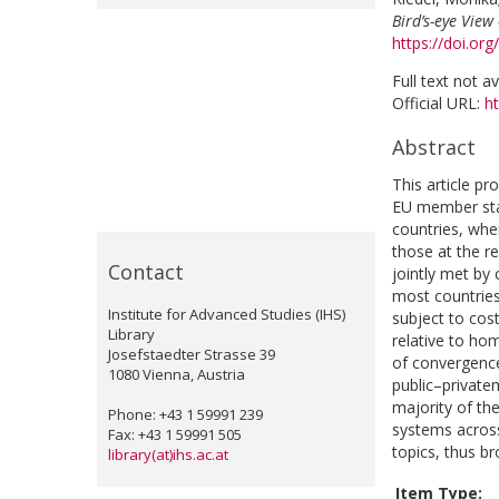
Bird’s-eye Vie
https://doi.or
Full text not a
Official URL:
ht
Abstract
This article p
EU member state
countries, wher
those at the re
Contact
jointly met by 
most countries 
Institute for Advanced Studies (IHS)
subject to cos
Library
relative to ho
Josefstaedter Strasse 39
of convergence,
1080 Vienna, Austria
public–privatem
majority of the
Phone: +43 1 59991 239
systems across
Fax: +43 1 59991 505
topics, thus b
library(at)ihs.ac.at
Item Type: