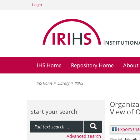
Login
IHS Home
Repository Home
About
IHS Home
Library
IRIHS
Organizat
View of 
Start your search
Export/sha
Advanced search
Riedel, Monika