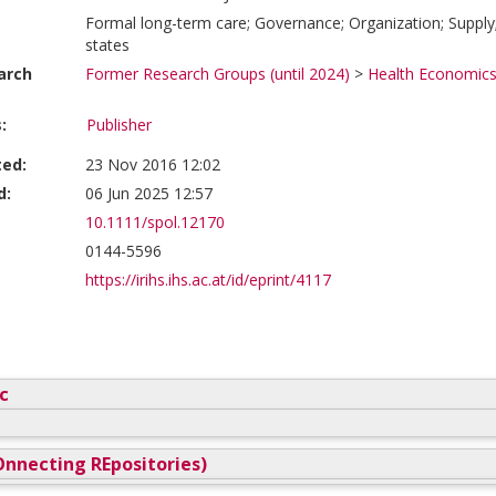
Formal long-term care; Governance; Organization; Supp
states
arch
Former Research Groups (until 2024)
>
Health Economics
:
Publisher
ted:
23 Nov 2016 12:02
d:
06 Jun 2025 12:57
10.1111/spol.12170
0144-5596
https://irihs.ihs.ac.at/id/eprint/4117
c
nnecting REpositories)