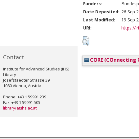
Funders:
Bundespa
Date Deposited:
26 Sep 2
Last Modified:
19 Sep 2
URI:
https://i
Contact
CORE (COnnecting R
Institute for Advanced Studies (IHS)
Library
Josefstaedter Strasse 39
1080 Vienna, Austria
Phone: +43 1 59991 239
Fax: +43 1 59991 505
library(at)ihs.ac.at