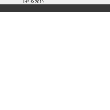
IHS © 2019