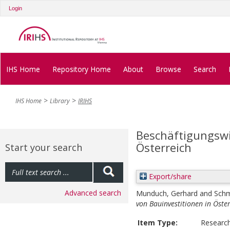
Login
IHS Home
Repository Home
About
Browse
Search
IHS Home
Library
IRIHS
Beschäftigungswi
Österreich
Start your search
Export/share
Advanced search
Munduch, Gerhard
and
Schm
von Bauinvestitionen in Öster
Item Type:
Researc