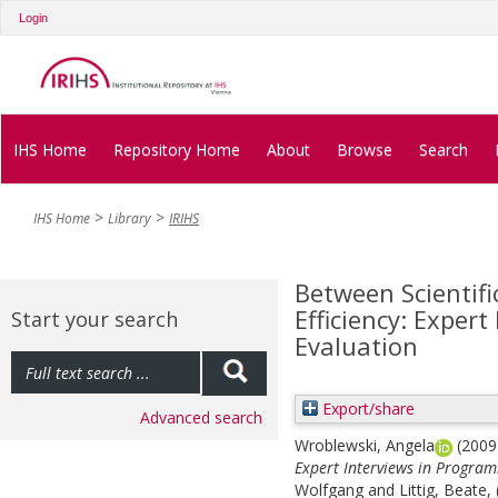
Login
IHS Home
Repository Home
About
Browse
Search
IHS Home
Library
IRIHS
Between Scientifi
Efficiency: Exper
Start your search
Evaluation
Export/share
Advanced search
Wroblewski, Angela
(200
Expert Interviews in Progra
Wolfgang
and
Littig, Beate
,