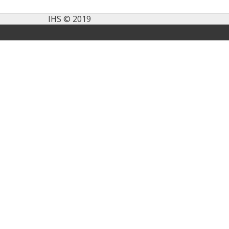
IHS © 2019