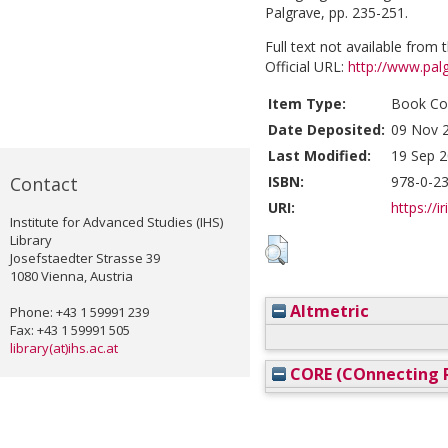
Palgrave, pp. 235-251.
Full text not available from t
Official URL:
http://www.pa
Item Type:
Book Con
Date Deposited:
09 Nov 
Last Modified:
19 Sep 2
Contact
ISBN:
978-0-2
URI:
https://i
Institute for Advanced Studies (IHS)
Library
Josefstaedter Strasse 39
1080 Vienna, Austria
Altmetric
Phone: +43 1 59991 239
Fax: +43 1 59991 505
library(at)ihs.ac.at
CORE (COnnecting R