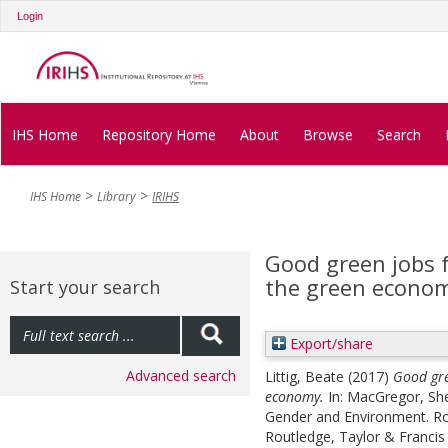
Login
IHS Home
Repository Home
About
Browse
Search
IHS Home
Library
IRIHS
Good green jobs f
the green econo
Start your search
Export/share
Advanced search
Littig, Beate
(2017)
Good gre
economy.
In:
MacGregor, She
Gender and Environment. Ro
Routledge, Taylor & Francis