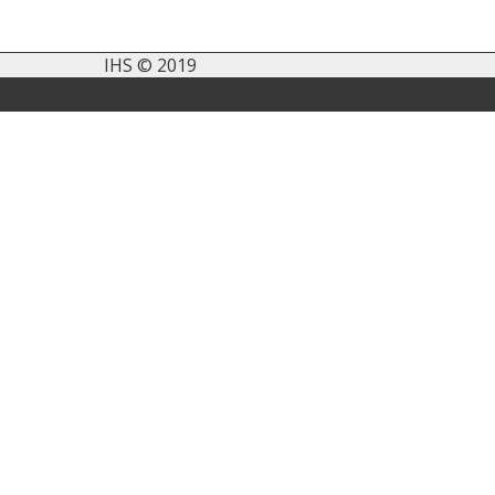
IHS © 2019