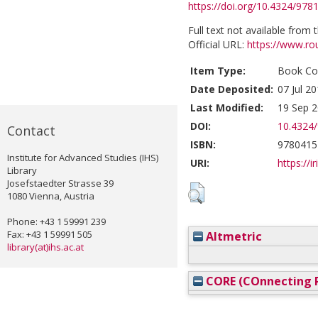
https://doi.org/10.4324/97
Full text not available from t
Official URL:
https://www.ro
Item Type:
Book Con
Date Deposited:
07 Jul 2
Last Modified:
19 Sep 2
DOI:
10.4324
Contact
ISBN:
9780415
Institute for Advanced Studies (IHS)
URI:
https://i
Library
Josefstaedter Strasse 39
1080 Vienna, Austria
Phone: +43 1 59991 239
Fax: +43 1 59991 505
Altmetric
library(at)ihs.ac.at
CORE (COnnecting R