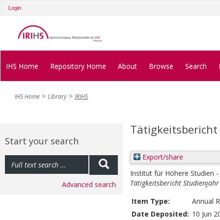
Login
IHS Home
Repository Home
About
Browse
Search
IHS Home
Library
IRIHS
Tätigkeitsbericht
Start your search
Export/share
Institut für Höhere Studien -
Tätigkeitsbericht Studienjah
Advanced search
Item Type:
Annual R
Date Deposited:
10 Jun 2