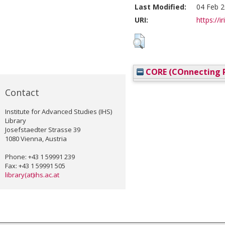
Last Modified:
04 Feb 2
URI:
https://i
CORE (COnnecting R
Contact
Institute for Advanced Studies (IHS)
Library
Josefstaedter Strasse 39
1080 Vienna, Austria
Phone: +43 1 59991 239
Fax: +43 1 59991 505
library(at)ihs.ac.at