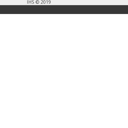
IHS © 2019