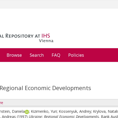
Browse
Search
FAQ
Policies
 Regional Economic Developments
re
stein, Daniela
;
Kizimenko, Yuri
;
Kossenyuk, Andrey
;
Krylova, Natal
, Andreas
(1997)
Ukraine: Regional Economic Developments.
Bank Aust