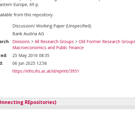
stern Europe, 69 p.
vailable from this repository.
Discussion/ Working Paper (Unspecified)
Bank Austria AG
arch
Divisions
>
All Research Groups
>
Old Former Research Group
Macroeconomics and Public Finance
ted:
25 May 2016 08:35
d:
06 Jun 2025 12:56
https://irihs.ihs.ac.at/id/eprint/3951
nnecting REpositories)