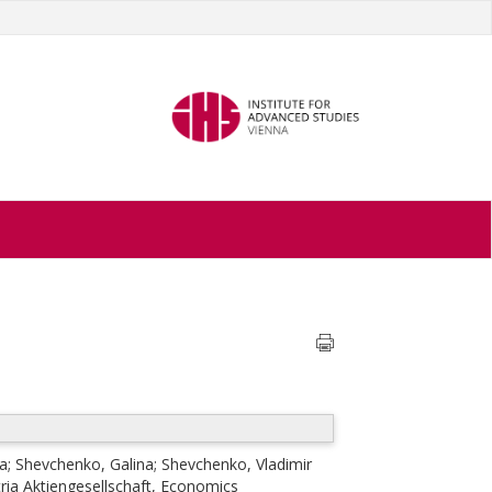
ia
;
Shevchenko, Galina
;
Shevchenko, Vladimir
ria Aktiengesellschaft, Economics