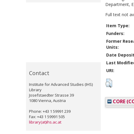
Department, Ea
Full text not a
Item Type:
Funders:
Former Rese
Units:
Date Deposi
Last Modifie
URI:
Contact
Institute for Advanced Studies (IHS)
Library
Josefstaedter Strasse 39
1080 Vienna, Austria
CORE (CO
Phone: +43 1 59991 239
Fax: +43 1 59991 505
library(at)ihs.ac.at