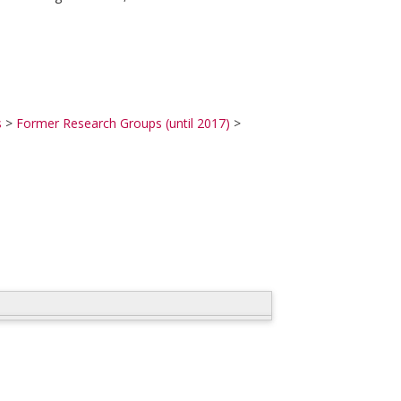
s
>
Former Research Groups (until 2017)
>