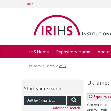
Login
IHS Home
Repository Home
About
IHS Home
Library
IRIHS
Ukraine:
Start your search
Export/sha
Grozea-Helmen
Advanced search
and
Wörgötter