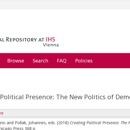
Browse
Search
FAQ
Policies
Political Presence: The New Politics of De
re
rio
and
Pollak, Johannes
, eds.
(2018)
Creating Political Presence: The
Chicago Press 368 p.