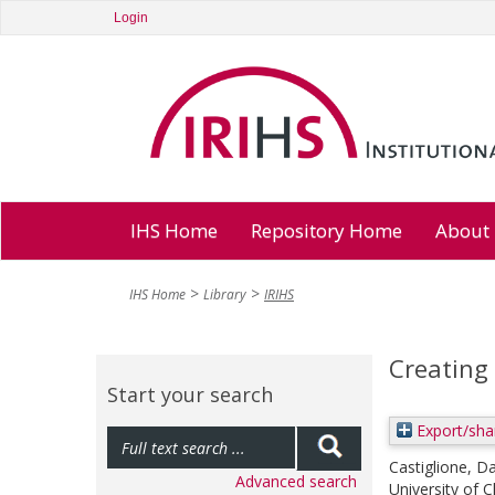
Login
IHS Home
Repository Home
About
IHS Home
Library
IRIHS
Creating 
Start your search
Export/sha
Castiglione, Da
Advanced search
University of 