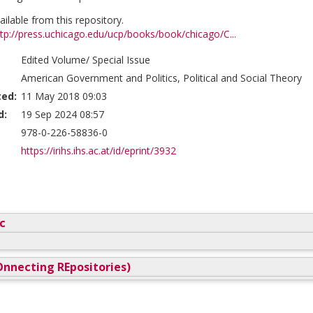
vailable from this repository.
ttp://press.uchicago.edu/ucp/books/book/chicago/C...
Edited Volume/ Special Issue
American Government and Politics, Political and Social Theory
ted:
11 May 2018 09:03
d:
19 Sep 2024 08:57
978-0-226-58836-0
https://irihs.ihs.ac.at/id/eprint/3932
c
nnecting REpositories)