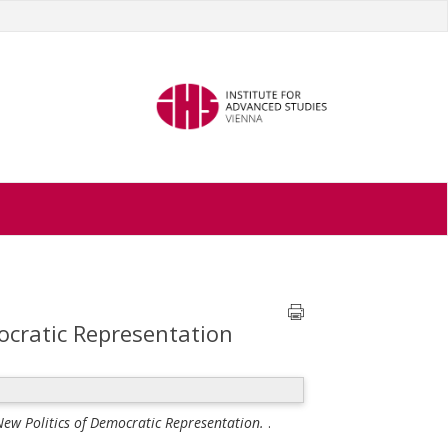
mocratic Representation
 New Politics of Democratic Representation.
.