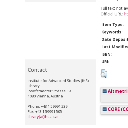
Full text not a
Official URL:
h
Item Type:
Keywords:
Date Deposi
Last Modifie
ISBN:
URI:
Contact
Institute for Advanced Studies (IHS)
Library
Altmetri
Josefstaedter Strasse 39
1080 Vienna, Austria
Phone: +43 1 59991 239
CORE (CO
Fax: +43 1 59991 505
library(at)ihs.ac.at